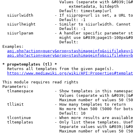
                        Values (separate with &#039;|&#
                            extmetadata, bitdepth

                        Default: timestamp|url

  siiurlwidth         - If siiprop=url is set, a URL to
                        Default: -1

  siiurlheight        - Similar to siiurlwidth. Cannot 
                        Default: -1

  siiurlparam         - A handler specific parameter st
                        might use &#039;page15-100px&#0
                        Default: 

Examples:

api.php?action=query&prop=stashimageinfo&siifilekey=1
api.php?action=query&prop=stashimageinfo&siifilekey=b
* prop=templates (tl) *
  Returns all templates from the given page(s).

https://www.mediawiki.org/wiki/API:Properties#templat
This module requires read rights

Parameters:

  tlnamespace         - Show templates in this namespac
                        Values (separate with &#039;|&#
                        Maximum number of values 50 (50
  tllimit             - How many templates to return

                        No more than 500 (5000 for bots
                        Default: 10

  tlcontinue          - When more results are available
  tltemplates         - Only list these templates. Usef
                        Separate values with &#039;|&#0
                        Maximum number of values 50 (50