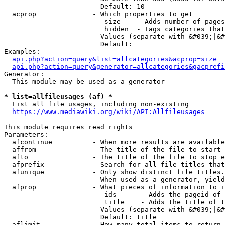
                        Default: 10

  acprop              - Which properties to get

                         size    - Adds number of pages
                         hidden  - Tags categories that
                        Values (separate with &#039;|&#
                        Default: 

Examples:

api.php?action=query&list=allcategories&acprop=size
api.php?action=query&generator=allcategories&gacprefi
Generator:

  This module may be used as a generator

* list=allfileusages (af) *
  List all file usages, including non-existing

https://www.mediawiki.org/wiki/API:Allfileusages
This module requires read rights

Parameters:

  afcontinue          - When more results are available
  affrom              - The title of the file to start 
  afto                - The title of the file to stop e
  afprefix            - Search for all file titles that
  afunique            - Only show distinct file titles.
                        When used as a generator, yield
  afprop              - What pieces of information to i
                         ids      - Adds the pageid of 
                         title    - Adds the title of t
                        Values (separate with &#039;|&#
                        Default: title

  aflimit             - How many total items to return
