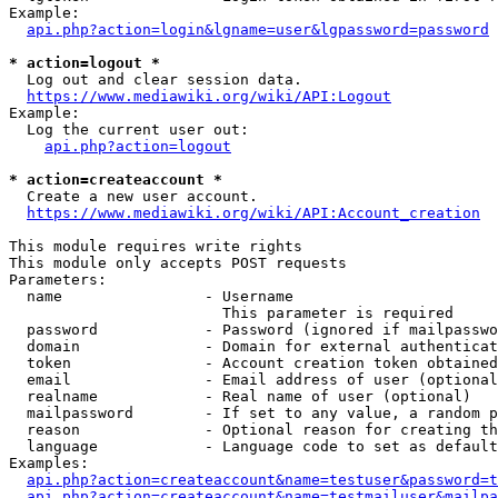
Example:

api.php?action=login&lgname=user&lgpassword=password
* action=logout *
  Log out and clear session data.

https://www.mediawiki.org/wiki/API:Logout
Example:

  Log the current user out:

api.php?action=logout
* action=createaccount *
  Create a new user account.

https://www.mediawiki.org/wiki/API:Account_creation
This module requires write rights

This module only accepts POST requests

Parameters:

  name                - Username

                        This parameter is required

  password            - Password (ignored if mailpasswo
  domain              - Domain for external authenticat
  token               - Account creation token obtained
  email               - Email address of user (optional
  realname            - Real name of user (optional)

  mailpassword        - If set to any value, a random p
  reason              - Optional reason for creating th
  language            - Language code to set as default
Examples:

api.php?action=createaccount&name=testuser&password=t
api.php?action=createaccount&name=testmailuser&mailpa