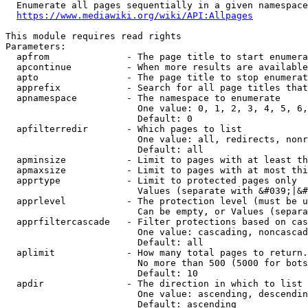
  Enumerate all pages sequentially in a given namespace
https://www.mediawiki.org/wiki/API:Allpages
This module requires read rights

Parameters:

  apfrom              - The page title to start enumera
  apcontinue          - When more results are available
  apto                - The page title to stop enumerat
  apprefix            - Search for all page titles that
  apnamespace         - The namespace to enumerate

                        One value: 0, 1, 2, 3, 4, 5, 6,
                        Default: 0

  apfilterredir       - Which pages to list

                        One value: all, redirects, nonr
                        Default: all

  apminsize           - Limit to pages with at least th
  apmaxsize           - Limit to pages with at most thi
  apprtype            - Limit to protected pages only

                        Values (separate with &#039;|&#
  apprlevel           - The protection level (must be u
                        Can be empty, or Values (separa
  apprfiltercascade   - Filter protections based on cas
                        One value: cascading, noncascad
                        Default: all

  aplimit             - How many total pages to return.

                        No more than 500 (5000 for bots
                        Default: 10

  apdir               - The direction in which to list

                        One value: ascending, descendin
                        Default: ascending
