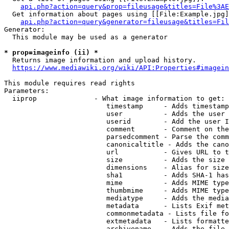
api.php?action=query&prop=fileusage&titles=File%3AE
  Get information about pages using [[File:Example.jpg]
api.php?action=query&generator=fileusage&titles=Fil
Generator:

  This module may be used as a generator

* prop=imageinfo (ii) *
  Returns image information and upload history.

https://www.mediawiki.org/wiki/API:Properties#imagein
This module requires read rights

Parameters:

  iiprop              - What image information to get:

                         timestamp     - Adds timestamp
                         user          - Adds the user 
                         userid        - Add the user I
                         comment       - Comment on the
                         parsedcomment - Parse the comm
                         canonicaltitle - Adds the cano
                         url           - Gives URL to t
                         size          - Adds the size 
                         dimensions    - Alias for size

                         sha1          - Adds SHA-1 has
                         mime          - Adds MIME type
                         thumbmime     - Adds MIME type
                         mediatype     - Adds the media
                         metadata      - Lists Exif met
                         commonmetadata - Lists file fo
                         extmetadata   - Lists formatte
                         archivename   - Adds the file 