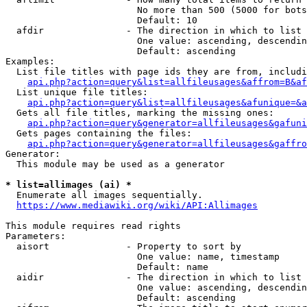
                        No more than 500 (5000 for bots
                        Default: 10

  afdir               - The direction in which to list

                        One value: ascending, descendin
                        Default: ascending

Examples:

  List file titles with page ids they are from, includi
api.php?action=query&list=allfileusages&affrom=B&af
  List unique file titles:

api.php?action=query&list=allfileusages&afunique=&a
  Gets all file titles, marking the missing ones:

api.php?action=query&generator=allfileusages&gafuni
  Gets pages containing the files:

api.php?action=query&generator=allfileusages&gaffro
Generator:

  This module may be used as a generator

* list=allimages (ai) *
  Enumerate all images sequentially.

https://www.mediawiki.org/wiki/API:Allimages
This module requires read rights

Parameters:

  aisort              - Property to sort by

                        One value: name, timestamp

                        Default: name

  aidir               - The direction in which to list

                        One value: ascending, descendin
                        Default: ascending
