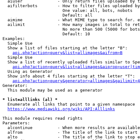
  aiuser              - Only return files uploaded by t
  aifilterbots        - How to filter files uploaded by
                        One value: all, bots, nobots

                        Default: all

  aimime              - What MIME type to search for. e
  ailimit             - How many images in total to ret
                        No more than 500 (5000 for bots
                        Default: 10

Examples:

  Simple Use

  Show a list of files starting at the letter "B":

api.php?action=query&list=allimages&aifrom=B
  Simple Use

  Show a list of recently uploaded files similar to Spe
api.php?action=query&list=allimages&aiprop=user|tim
  Using as Generator

  Show info about 4 files starting at the letter "T":

api.php?action=query&generator=allimages&gailimit=4
Generator:

  This module may be used as a generator

* list=alllinks (al) *
  Enumerate all links that point to a given namespace

https://www.mediawiki.org/wiki/API:Alllinks
This module requires read rights

Parameters:

  alcontinue          - When more results are available
  alfrom              - The title of the link to start 
  alto                - The title of the link to stop e