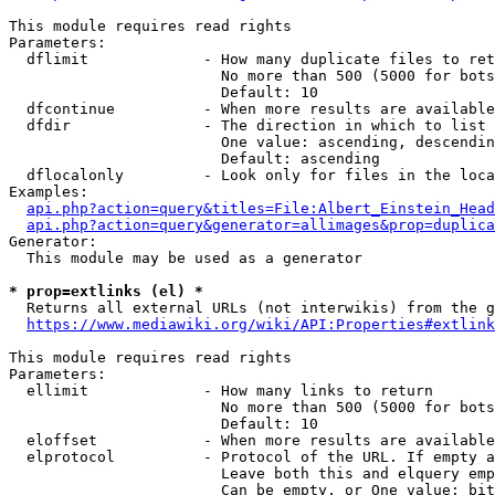
This module requires read rights

Parameters:

  dflimit             - How many duplicate files to ret
                        No more than 500 (5000 for bots
                        Default: 10

  dfcontinue          - When more results are available
  dfdir               - The direction in which to list

                        One value: ascending, descendin
                        Default: ascending

  dflocalonly         - Look only for files in the loca
Examples:

api.php?action=query&titles=File:Albert_Einstein_Head
api.php?action=query&generator=allimages&prop=duplica
Generator:

  This module may be used as a generator

* prop=extlinks (el) *
  Returns all external URLs (not interwikis) from the g
https://www.mediawiki.org/wiki/API:Properties#extlink
This module requires read rights

Parameters:

  ellimit             - How many links to return

                        No more than 500 (5000 for bots
                        Default: 10

  eloffset            - When more results are available
  elprotocol          - Protocol of the URL. If empty a
                        Leave both this and elquery emp
                        Can be empty, or One value: bit