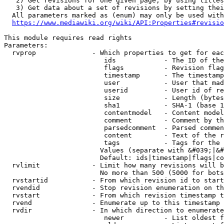
   2) Get revisions for one given page, by using titles
   3) Get data about a set of revisions by setting thei
  All parameters marked as (enum) may only be used with
https://www.mediawiki.org/wiki/API:Properties#revisio
This module requires read rights

Parameters:

  rvprop              - Which properties to get for eac
                         ids            - The ID of the
                         flags          - Revision flag
                         timestamp      - The timestamp
                         user           - User that mad
                         userid         - User id of re
                         size           - Length (bytes
                         sha1           - SHA-1 (base 1
                         contentmodel   - Content model
                         comment        - Comment by th
                         parsedcomment  - Parsed commen
                         content        - Text of the r
                         tags           - Tags for the 
                        Values (separate with &#039;|&#
                        Default: ids|timestamp|flags|co
  rvlimit             - Limit how many revisions will b
                        No more than 500 (5000 for bots
  rvstartid           - From which revision id to start
  rvendid             - Stop revision enumeration on th
  rvstart             - From which revision timestamp t
  rvend               - Enumerate up to this timestamp 
  rvdir               - In which direction to enumerate
                         newer          - List oldest f