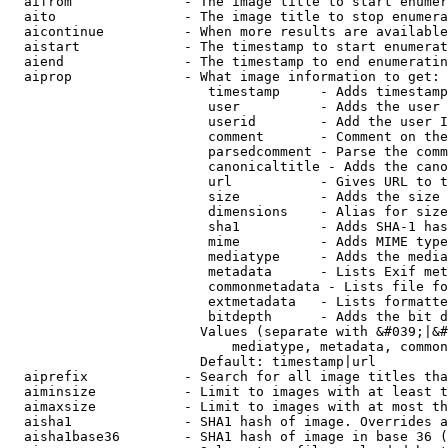
  aifrom              - The image title to start enumer
  aito                - The image title to stop enumera
  aicontinue          - When more results are available
  aistart             - The timestamp to start enumerat
  aiend               - The timestamp to end enumeratin
  aiprop              - What image information to get:

                         timestamp     - Adds timestamp
                         user          - Adds the user 
                         userid        - Add the user I
                         comment       - Comment on the
                         parsedcomment - Parse the comm
                         canonicaltitle - Adds the cano
                         url           - Gives URL to t
                         size          - Adds the size 
                         dimensions    - Alias for size

                         sha1          - Adds SHA-1 has
                         mime          - Adds MIME type
                         mediatype     - Adds the media
                         metadata      - Lists Exif met
                         commonmetadata - Lists file fo
                         extmetadata   - Lists formatte
                         bitdepth      - Adds the bit d
                        Values (separate with &#039;|&#
                            mediatype, metadata, common
                        Default: timestamp|url

  aiprefix            - Search for all image titles tha
  aiminsize           - Limit to images with at least t
  aimaxsize           - Limit to images with at most th
  aisha1              - SHA1 hash of image. Overrides a
  aisha1base36        - SHA1 hash of image in base 36 (