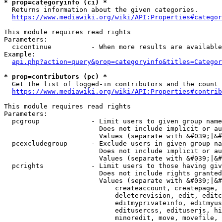
* prop=categoryinfo (ci) *
  Returns information about the given categories.

https://www.mediawiki.org/wiki/API:Properties#categor
This module requires read rights

Parameters:

  cicontinue          - When more results are available
Example:

api.php?action=query&prop=categoryinfo&titles=Categor
* prop=contributors (pc) *
  Get the list of logged-in contributors and the count 
https://www.mediawiki.org/wiki/API:Properties#contrib
This module requires read rights

Parameters:

  pcgroup             - Limit users to given group name
                        Does not include implicit or au
                        Values (separate with &#039;|&#
  pcexcludegroup      - Exclude users in given group na
                        Does not include implicit or au
                        Values (separate with &#039;|&#
  pcrights            - Limit users to those having giv
                        Does not include rights granted
                        Values (separate with &#039;|&#
                            createaccount, createpage, 
                            deleterevision, edit, editc
                            editmyprivateinfo, editmyus
                            editusercss, edituserjs, hi
                            minoredit, move, movefile, 