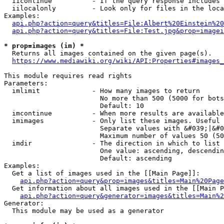
  iicontinue          - If the query response includes 
  iilocalonly         - Look only for files in the loca
Examples:

api.php?action=query&titles=File:Albert%20Einstein%2
api.php?action=query&titles=File:Test.jpg&prop=imagei
* prop=images (im) *
  Returns all images contained on the given page(s).

https://www.mediawiki.org/wiki/API:Properties#images_
This module requires read rights

Parameters:

  imlimit             - How many images to return

                        No more than 500 (5000 for bots
                        Default: 10

  imcontinue          - When more results are available
  imimages            - Only list these images. Useful 
                        Separate values with &#039;|&#0
                        Maximum number of values 50 (50
  imdir               - The direction in which to list

                        One value: ascending, descendin
                        Default: ascending

Examples:

  Get a list of images used in the [[Main Page]]:

api.php?action=query&prop=images&titles=Main%20Page
  Get information about all images used in the [[Main P
api.php?action=query&generator=images&titles=Main%2
Generator:

  This module may be used as a generator
