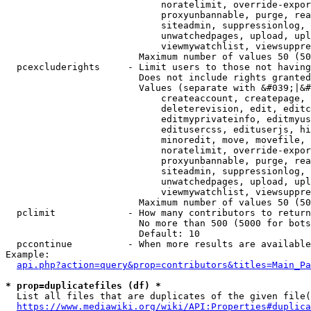
                            noratelimit, override-expor
                            proxyunbannable, purge, rea
                            siteadmin, suppressionlog, 
                            unwatchedpages, upload, upl
                            viewmywatchlist, viewsuppre
                        Maximum number of values 50 (50
  pcexcluderights     - Limit users to those not having
                        Does not include rights granted
                        Values (separate with &#039;|&#
                            createaccount, createpage, 
                            deleterevision, edit, editc
                            editmyprivateinfo, editmyus
                            editusercss, edituserjs, hi
                            minoredit, move, movefile, 
                            noratelimit, override-expor
                            proxyunbannable, purge, rea
                            siteadmin, suppressionlog, 
                            unwatchedpages, upload, upl
                            viewmywatchlist, viewsuppre
                        Maximum number of values 50 (50
  pclimit             - How many contributors to return

                        No more than 500 (5000 for bots
                        Default: 10

  pccontinue          - When more results are available
Example:

api.php?action=query&prop=contributors&titles=Main_Pa
* prop=duplicatefiles (df) *
  List all files that are duplicates of the given file(
https://www.mediawiki.org/wiki/API:Properties#duplica