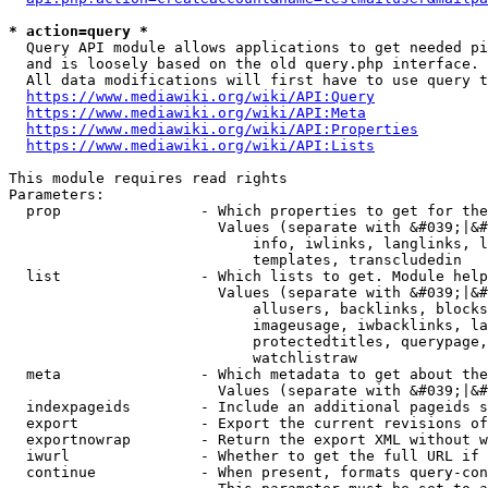
* action=query *
  Query API module allows applications to get needed pi
  and is loosely based on the old query.php interface.

  All data modifications will first have to use query t
https://www.mediawiki.org/wiki/API:Query
https://www.mediawiki.org/wiki/API:Meta
https://www.mediawiki.org/wiki/API:Properties
https://www.mediawiki.org/wiki/API:Lists
This module requires read rights

Parameters:

  prop                - Which properties to get for the
                        Values (separate with &#039;|&#
                            info, iwlinks, langlinks, l
                            templates, transcludedin

  list                - Which lists to get. Module help
                        Values (separate with &#039;|&#
                            allusers, backlinks, blocks
                            imageusage, iwbacklinks, la
                            protectedtitles, querypage,
                            watchlistraw

  meta                - Which metadata to get about the
                        Values (separate with &#039;|&#
  indexpageids        - Include an additional pageids s
  export              - Export the current revisions of
  exportnowrap        - Return the export XML without w
  iwurl               - Whether to get the full URL if 
  continue            - When present, formats query-con