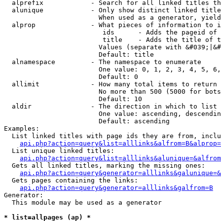
  alprefix            - Search for all linked titles th
  alunique            - Only show distinct linked title
                        When used as a generator, yield
  alprop              - What pieces of information to i
                         ids      - Adds the pageid of 
                         title    - Adds the title of t
                        Values (separate with &#039;|&#
                        Default: title

  alnamespace         - The namespace to enumerate

                        One value: 0, 1, 2, 3, 4, 5, 6,
                        Default: 0

  allimit             - How many total items to return

                        No more than 500 (5000 for bots
                        Default: 10

  aldir               - The direction in which to list

                        One value: ascending, descendin
                        Default: ascending

Examples:

  List linked titles with page ids they are from, inclu
api.php?action=query&list=alllinks&alfrom=B&alprop=
  List unique linked titles:

api.php?action=query&list=alllinks&alunique=&alfrom
  Gets all linked titles, marking the missing ones:

api.php?action=query&generator=alllinks&galunique=&
  Gets pages containing the links:

api.php?action=query&generator=alllinks&galfrom=B
Generator:

  This module may be used as a generator

* list=allpages (ap) *