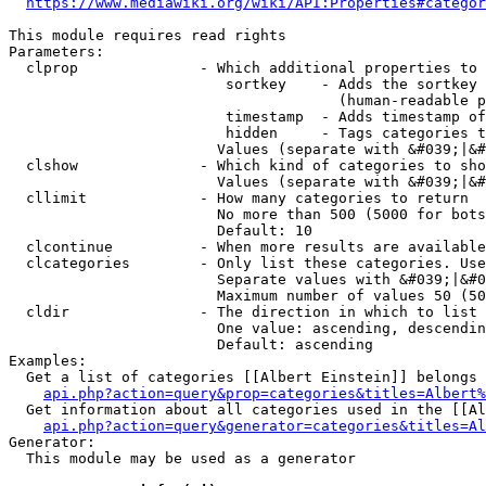
https://www.mediawiki.org/wiki/API:Properties#categor
This module requires read rights

Parameters:

  clprop              - Which additional properties to 
                         sortkey    - Adds the sortkey 
                                      (human-readable p
                         timestamp  - Adds timestamp of
                         hidden     - Tags categories t
                        Values (separate with &#039;|&#
  clshow              - Which kind of categories to sho
                        Values (separate with &#039;|&#
  cllimit             - How many categories to return

                        No more than 500 (5000 for bots
                        Default: 10

  clcontinue          - When more results are available
  clcategories        - Only list these categories. Use
                        Separate values with &#039;|&#0
                        Maximum number of values 50 (50
  cldir               - The direction in which to list

                        One value: ascending, descendin
                        Default: ascending

Examples:

  Get a list of categories [[Albert Einstein]] belongs 
api.php?action=query&prop=categories&titles=Albert%
  Get information about all categories used in the [[Al
api.php?action=query&generator=categories&titles=Al
Generator:

  This module may be used as a generator
