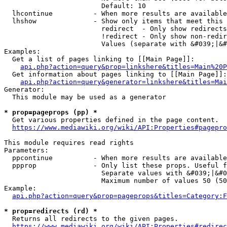
                        Default: 10

  lhcontinue          - When more results are available
  lhshow              - Show only items that meet this 
                        redirect  - Only show redirects

                        !redirect - Only show non-redir
                        Values (separate with &#039;|&#
Examples:

  Get a list of pages linking to [[Main Page]]:

api.php?action=query&prop=linkshere&titles=Main%20P
  Get information about pages linking to [[Main Page]]:

api.php?action=query&generator=linkshere&titles=Mai
Generator:

  This module may be used as a generator

* prop=pageprops (pp) *
  Get various properties defined in the page content.

https://www.mediawiki.org/wiki/API:Properties#pagepro
This module requires read rights

Parameters:

  ppcontinue          - When more results are available
  ppprop              - Only list these props. Useful f
                        Separate values with &#039;|&#0
                        Maximum number of values 50 (50
Example:

api.php?action=query&prop=pageprops&titles=Category:F
* prop=redirects (rd) *
  Returns all redirects to the given pages.

https://www.mediawiki.org/wiki/API:Properties#redirec