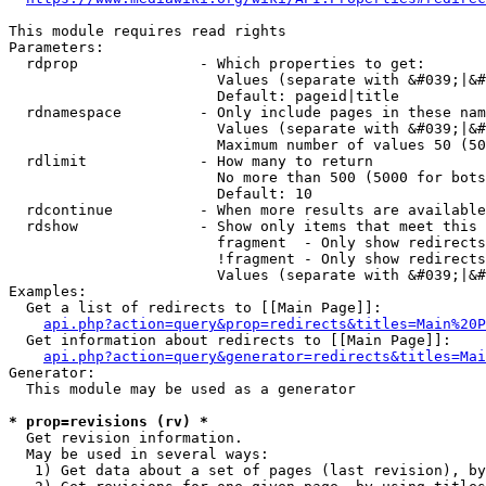
This module requires read rights

Parameters:

  rdprop              - Which properties to get:

                        Values (separate with &#039;|&#
                        Default: pageid|title

  rdnamespace         - Only include pages in these nam
                        Values (separate with &#039;|&#
                        Maximum number of values 50 (50
  rdlimit             - How many to return

                        No more than 500 (5000 for bots
                        Default: 10

  rdcontinue          - When more results are available
  rdshow              - Show only items that meet this 
                        fragment  - Only show redirects
                        !fragment - Only show redirects
                        Values (separate with &#039;|&#
Examples:

  Get a list of redirects to [[Main Page]]:

api.php?action=query&prop=redirects&titles=Main%20P
  Get information about redirects to [[Main Page]]:

api.php?action=query&generator=redirects&titles=Mai
Generator:

  This module may be used as a generator

* prop=revisions (rv) *
  Get revision information.

  May be used in several ways:

   1) Get data about a set of pages (last revision), by