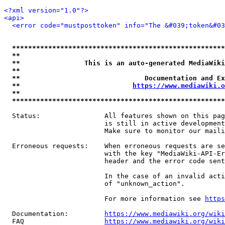
<?xml version="1.0"?>
<api>
<error code="mustposttoken" info="The &#039;token&#03
*****************************************************
**                                                   
**                This is an auto-generated MediaWiki
**                                                   
**                               Documentation and Ex
**                            
https://www.mediawiki.o
**                                                   
*****************************************************
  Status:                All features shown on this pag
                         is still in active development
                         Make sure to monitor our maili
  Erroneous requests:    When erroneous requests are se
                         with the key "MediaWiki-API-Er
                         header and the error code sent
                         In the case of an invalid acti
                         of "unknown_action".

                         For more information see 
https
  Documentation:         
https://www.mediawiki.org/wik
  FAQ                    
https://www.mediawiki.org/wiki