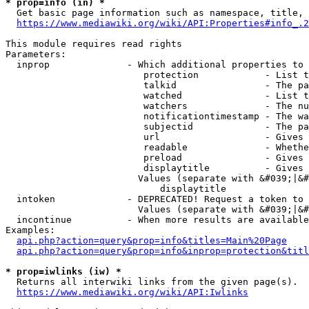
* prop=info (in) *
  Get basic page information such as namespace, title, 
https://www.mediawiki.org/wiki/API:Properties#info_.2
This module requires read rights

Parameters:

  inprop              - Which additional properties to 
                         protection            - List t
                         talkid                - The pa
                         watched               - List t
                         watchers              - The nu
                         notificationtimestamp - The wa
                         subjectid             - The pa
                         url                   - Gives 
                         readable              - Whethe
                         preload               - Gives 
                         displaytitle          - Gives 
                        Values (separate with &#039;|&#
                            displaytitle

  intoken             - DEPRECATED! Request a token to 
                        Values (separate with &#039;|&#
  incontinue          - When more results are available
Examples:

api.php?action=query&prop=info&titles=Main%20Page
api.php?action=query&prop=info&inprop=protection&titl
* prop=iwlinks (iw) *
  Returns all interwiki links from the given page(s).

https://www.mediawiki.org/wiki/API:Iwlinks