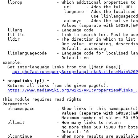
  llprop              - Which additional properties to 
                         url      - Adds the full URL

                         langname - Adds the localised 
                                    Use llinlanguagecod
                         autonym  - Adds the native lan
                        Values (separate with &#039;|&#
  lllang              - Language code

  lltitle             - Link to search for. Must be use
  lldir               - The direction in which to list

                        One value: ascending, descendin
                        Default: ascending

  llinlanguagecode    - Language code for localised lan
                        Default: en

Example:

  Get interlanguage links from the [[Main Page]]:

api.php?action=query&prop=langlinks&titles=Main%20P
* prop=links (pl) *
  Returns all links from the given page(s).

https://www.mediawiki.org/wiki/API:Properties#links_.
This module requires read rights

Parameters:

  plnamespace         - Show links in this namespace(s)
                        Values (separate with &#039;|&#
                        Maximum number of values 50 (50
  pllimit             - How many links to return

                        No more than 500 (5000 for bots
                        Default: 10

  plcontinue          - When more results are available