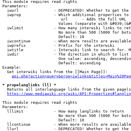
This module requires read rights

Parameters:

  iwurl               - DEPRECATED! Whether to get the 
  iwprop              - Which additional properties to 
                         url      - Adds the full URL

                        Values (separate with &#039;|&#
  iwlimit             - How many interwiki links to ret
                        No more than 500 (5000 for bots
                        Default: 10

  iwcontinue          - When more results are available
  iwprefix            - Prefix for the interwiki

  iwtitle             - Interwiki link to search for. M
  iwdir               - The direction in which to list

                        One value: ascending, descendin
                        Default: ascending

Example:

  Get interwiki links from the [[Main Page]]:

api.php?action=query&prop=iwlinks&titles=Main%20Pag
* prop=langlinks (ll) *
  Returns all interlanguage links from the given page(s
https://www.mediawiki.org/wiki/API:Properties#langlin
This module requires read rights

Parameters:

  lllimit             - How many langlinks to return

                        No more than 500 (5000 for bots
                        Default: 10

  llcontinue          - When more results are available
  llurl               - DEPRECATED! Whether to get the 