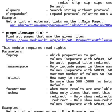
                            redis, sftp, sip, sips, sms
                        Default: 

  elquery             - Search string without protocol.
  elexpandurl         - Expand protocol-relative URLs w
Example:

  Get a list of external links on the [[Main Page]]:

api.php?action=query&prop=extlinks&titles=Main%20Pa
* prop=fileusage (fu) *
  Find all pages that use the given files.

https://www.mediawiki.org/wiki/API:Properties#fileusa
This module requires read rights

Parameters:

  fuprop              - Which properties to get:

                        Values (separate with &#039;|&#
                        Default: pageid|title|redirect

  funamespace         - Only include pages in these nam
                        Values (separate with &#039;|&#
                        Maximum number of values 50 (50
  fulimit             - How many to return

                        No more than 500 (5000 for bots
                        Default: 10

  fucontinue          - When more results are available
  fushow              - Show only items that meet this 
                        redirect  - Only show redirects

                        !redirect - Only show non-redir
                        Values (separate with &#039;|&#
Examples:

  Get a list of pages using [[File:Example.jpg]]:
