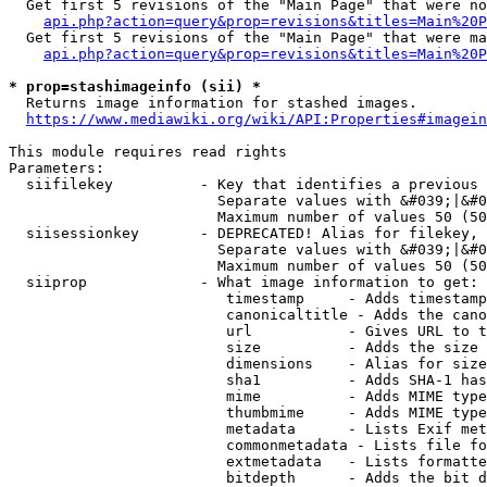
  Get first 5 revisions of the "Main Page" that were no
api.php?action=query&prop=revisions&titles=Main%20P
  Get first 5 revisions of the "Main Page" that were ma
api.php?action=query&prop=revisions&titles=Main%20P
* prop=stashimageinfo (sii) *
  Returns image information for stashed images.

https://www.mediawiki.org/wiki/API:Properties#imagein
This module requires read rights

Parameters:

  siifilekey          - Key that identifies a previous 
                        Separate values with &#039;|&#0
                        Maximum number of values 50 (50
  siisessionkey       - DEPRECATED! Alias for filekey, 
                        Separate values with &#039;|&#0
                        Maximum number of values 50 (50
  siiprop             - What image information to get:

                         timestamp     - Adds timestamp
                         canonicaltitle - Adds the cano
                         url           - Gives URL to t
                         size          - Adds the size 
                         dimensions    - Alias for size

                         sha1          - Adds SHA-1 has
                         mime          - Adds MIME type
                         thumbmime     - Adds MIME type
                         metadata      - Lists Exif met
                         commonmetadata - Lists file fo
                         extmetadata   - Lists formatte
                         bitdepth      - Adds the bit d