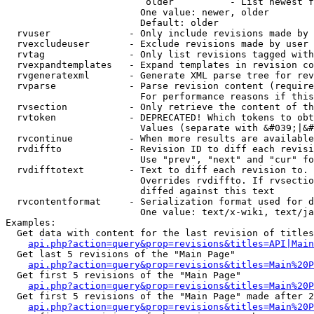
                         older          - List newest f
                        One value: newer, older

                        Default: older

  rvuser              - Only include revisions made by 
  rvexcludeuser       - Exclude revisions made by user 
  rvtag               - Only list revisions tagged with
  rvexpandtemplates   - Expand templates in revision co
  rvgeneratexml       - Generate XML parse tree for rev
  rvparse             - Parse revision content (require
                        For performance reasons if this
  rvsection           - Only retrieve the content of th
  rvtoken             - DEPRECATED! Which tokens to obt
                        Values (separate with &#039;|&#
  rvcontinue          - When more results are available
  rvdiffto            - Revision ID to diff each revisi
                        Use "prev", "next" and "cur" fo
  rvdifftotext        - Text to diff each revision to. 
                        Overrides rvdiffto. If rvsectio
                        diffed against this text

  rvcontentformat     - Serialization format used for d
                        One value: text/x-wiki, text/ja
Examples:

  Get data with content for the last revision of titles
api.php?action=query&prop=revisions&titles=API|Main
  Get last 5 revisions of the "Main Page"

api.php?action=query&prop=revisions&titles=Main%20
  Get first 5 revisions of the "Main Page"

api.php?action=query&prop=revisions&titles=Main%20P
  Get first 5 revisions of the "Main Page" made after 2
api.php?action=query&prop=revisions&titles=Main%20P