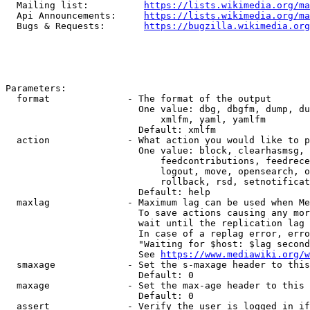
  Mailing list:          
https://lists.wikimedia.org/ma
  Api Announcements:     
https://lists.wikimedia.org/ma
  Bugs & Requests:       
https://bugzilla.wikimedia.org
Parameters:

  format              - The format of the output

                        One value: dbg, dbgfm, dump, du
                            xmlfm, yaml, yamlfm

                        Default: xmlfm

  action              - What action you would like to p
                        One value: block, clearhasmsg, 
                            feedcontributions, feedrece
                            logout, move, opensearch, o
                            rollback, rsd, setnotificat
                        Default: help

  maxlag              - Maximum lag can be used when Me
                        To save actions causing any mor
                        wait until the replication lag 
                        In case of a replag error, erro
                        "Waiting for $host: $lag second
                        See 
https://www.mediawiki.org/w
  smaxage             - Set the s-maxage header to this
                        Default: 0

  maxage              - Set the max-age header to this 
                        Default: 0

  assert              - Verify the user is logged in if