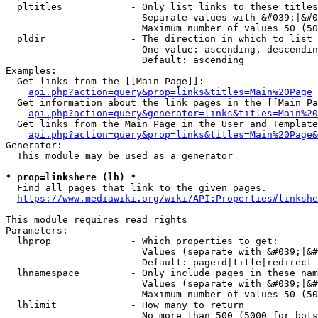
  pltitles            - Only list links to these titles
                        Separate values with &#039;|&#0
                        Maximum number of values 50 (50
  pldir               - The direction in which to list

                        One value: ascending, descendin
                        Default: ascending

Examples:

  Get links from the [[Main Page]]:

api.php?action=query&prop=links&titles=Main%20Page
  Get information about the link pages in the [[Main Pa
api.php?action=query&generator=links&titles=Main%20
  Get links from the Main Page in the User and Template
api.php?action=query&prop=links&titles=Main%20Page&
Generator:

  This module may be used as a generator

* prop=linkshere (lh) *
  Find all pages that link to the given pages.

https://www.mediawiki.org/wiki/API:Properties#linkshe
This module requires read rights

Parameters:

  lhprop              - Which properties to get:

                        Values (separate with &#039;|&#
                        Default: pageid|title|redirect

  lhnamespace         - Only include pages in these nam
                        Values (separate with &#039;|&#
                        Maximum number of values 50 (50
  lhlimit             - How many to return

                        No more than 500 (5000 for bots