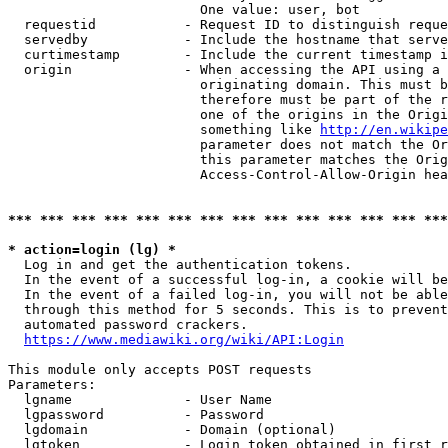
                        One value: user, bot

  requestid           - Request ID to distinguish reque
  servedby            - Include the hostname that serve
  curtimestamp        - Include the current timestamp i
  origin              - When accessing the API using a 
                        originating domain. This must b
                        therefore must be part of the r
                        one of the origins in the Origi
                        something like 
http://en.wikipe
                        parameter does not match the Or
                        this parameter matches the Orig
                        Access-Control-Allow-Origin hea
*** *** *** *** *** *** *** *** *** *** *** *** *** ***
* action=login (lg) *
  Log in and get the authentication tokens.

  In the event of a successful log-in, a cookie will be
  In the event of a failed log-in, you will not be able
  through this method for 5 seconds. This is to prevent
  automated password crackers.

https://www.mediawiki.org/wiki/API:Login
This module only accepts POST requests

Parameters:

  lgname              - User Name

  lgpassword          - Password

  lgdomain            - Domain (optional)

  lgtoken             - Login token obtained in first r