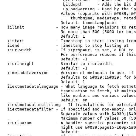
                         bitdepth      - Adds the bit d
                         uploadwarning - Used by the Sp
                        Values (separate with &#039;|&#
                            thumbmime, mediatype, metad
                        Default: timestamp|user

  iilimit             - How many image revisions to ret
                        No more than 500 (5000 for bots
                        Default: 1

  iistart             - Timestamp to start listing from

  iiend               - Timestamp to stop listing at

  iiurlwidth          - If iiprop=url is set, a URL to 
                        For performance reasons if this
                        Default: -1

  iiurlheight         - Similar to iiurlwidth.

                        Default: -1

  iimetadataversion   - Version of metadata to use. if 
                        Defaults to &#039;1&#039; for b
                        Default: 1

  iiextmetadatalanguage - What language to fetch extmet
                        translation to fetch, if multip
                        like numbers and various values
                        Default: en

  iiextmetadatamultilang - If translations for extmetad
  iiextmetadatafilter - If specified and non-empty, onl
                        Separate values with &#039;|&#0
                        Maximum number of values 50 (50
  iiurlparam          - A handler specific parameter st
                        might use &#039;page15-100px&#0
                        Default: 
