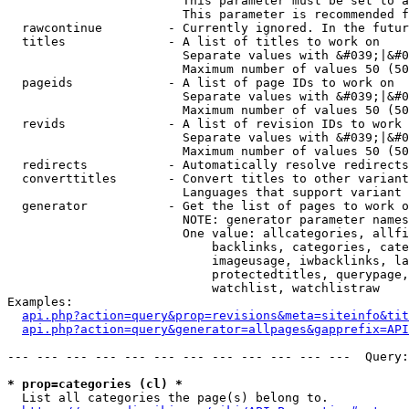
                        This parameter must be set to a
                        This parameter is recommended f
  rawcontinue         - Currently ignored. In the futur
  titles              - A list of titles to work on

                        Separate values with &#039;|&#0
                        Maximum number of values 50 (50
  pageids             - A list of page IDs to work on

                        Separate values with &#039;|&#0
                        Maximum number of values 50 (50
  revids              - A list of revision IDs to work 
                        Separate values with &#039;|&#0
                        Maximum number of values 50 (50
  redirects           - Automatically resolve redirects

  converttitles       - Convert titles to other variant
                        Languages that support variant 
  generator           - Get the list of pages to work o
                        NOTE: generator parameter names
                        One value: allcategories, allfi
                            backlinks, categories, cate
                            imageusage, iwbacklinks, la
                            protectedtitles, querypage,
                            watchlist, watchlistraw

Examples:

api.php?action=query&prop=revisions&meta=siteinfo&tit
api.php?action=query&generator=allpages&gapprefix=API
--- --- --- --- --- --- --- --- --- --- --- ---  Query:
* prop=categories (cl) *
  List all categories the page(s) belong to.
