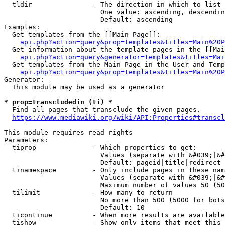
  tldir               - The direction in which to list

                        One value: ascending, descendin
                        Default: ascending

Examples:

  Get templates from the [[Main Page]]:

api.php?action=query&prop=templates&titles=Main%20P
  Get information about the template pages in the [[Mai
api.php?action=query&generator=templates&titles=Mai
  Get templates from the Main Page in the User and Temp
api.php?action=query&prop=templates&titles=Main%20P
Generator:

  This module may be used as a generator

* prop=transcludedin (ti) *
  Find all pages that transclude the given pages.

https://www.mediawiki.org/wiki/API:Properties#transcl
This module requires read rights

Parameters:

  tiprop              - Which properties to get:

                        Values (separate with &#039;|&#
                        Default: pageid|title|redirect

  tinamespace         - Only include pages in these nam
                        Values (separate with &#039;|&#
                        Maximum number of values 50 (50
  tilimit             - How many to return

                        No more than 500 (5000 for bots
                        Default: 10

  ticontinue          - When more results are available
  tishow              - Show only items that meet this 