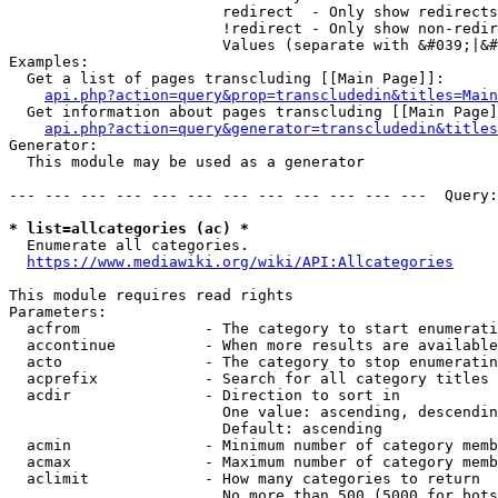
                        redirect  - Only show redirects

                        !redirect - Only show non-redir
                        Values (separate with &#039;|&#
Examples:

  Get a list of pages transcluding [[Main Page]]:

api.php?action=query&prop=transcludedin&titles=Main
  Get information about pages transcluding [[Main Page]
api.php?action=query&generator=transcludedin&titles
Generator:

  This module may be used as a generator

--- --- --- --- --- --- --- --- --- --- --- ---  Query:
* list=allcategories (ac) *
  Enumerate all categories.

https://www.mediawiki.org/wiki/API:Allcategories
This module requires read rights

Parameters:

  acfrom              - The category to start enumerati
  accontinue          - When more results are available
  acto                - The category to stop enumeratin
  acprefix            - Search for all category titles 
  acdir               - Direction to sort in

                        One value: ascending, descendin
                        Default: ascending

  acmin               - Minimum number of category memb
  acmax               - Maximum number of category memb
  aclimit             - How many categories to return

                        No more than 500 (5000 for bots