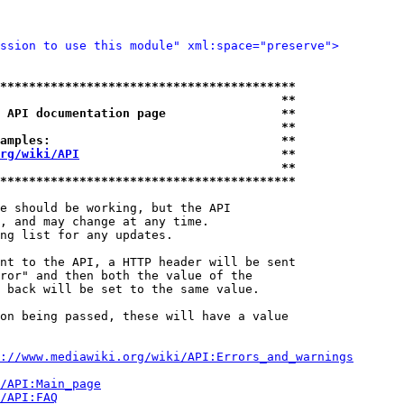
ssion to use this module" xml:space="preserve">
*****************************************
                                       **
 API documentation page                **
                                       **
amples:                                **
rg/wiki/API
                            **
                                       **
*****************************************
e should be working, but the API

, and may change at any time.

ng list for any updates.

nt to the API, a HTTP header will be sent

ror" and then both the value of the

 back will be set to the same value.

on being passed, these will have a value

://www.mediawiki.org/wiki/API:Errors_and_warnings
i/API:Main_page
/API:FAQ