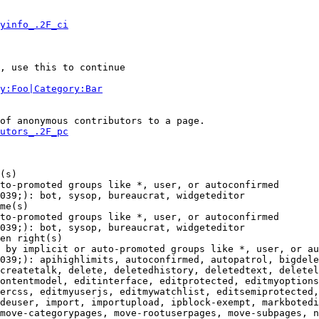
yinfo_.2F_ci
, use this to continue

y:Foo|Category:Bar
of anonymous contributors to a page.

utors_.2F_pc
(s)

to-promoted groups like *, user, or autoconfirmed

039;): bot, sysop, bureaucrat, widgeteditor

me(s)

to-promoted groups like *, user, or autoconfirmed

039;): bot, sysop, bureaucrat, widgeteditor

en right(s)

 by implicit or auto-promoted groups like *, user, or au
039;): apihighlimits, autoconfirmed, autopatrol, bigdele
createtalk, delete, deletedhistory, deletedtext, deletel
ontentmodel, editinterface, editprotected, editmyoptions
ercss, editmyuserjs, editmywatchlist, editsemiprotected,
deuser, import, importupload, ipblock-exempt, markbotedi
move-categorypages, move-rootuserpages, move-subpages, n