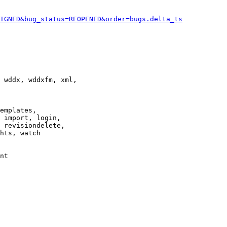
IGNED&bug_status=REOPENED&order=bugs.delta_ts
 wddx, wddxfm, xml,

emplates,

 import, login,

 revisiondelete,

hts, watch

nt
