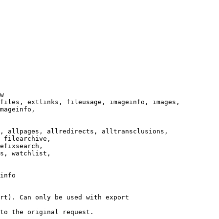
w

files, extlinks, fileusage, imageinfo, images,

mageinfo,

, allpages, allredirects, alltransclusions,

 filearchive,

efixsearch,

s, watchlist,

info

rt). Can only be used with export

to the original request.
