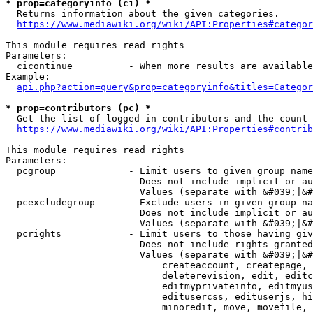
* prop=categoryinfo (ci) *
  Returns information about the given categories.

https://www.mediawiki.org/wiki/API:Properties#categor
This module requires read rights

Parameters:

  cicontinue          - When more results are available
Example:

api.php?action=query&prop=categoryinfo&titles=Categor
* prop=contributors (pc) *
  Get the list of logged-in contributors and the count 
https://www.mediawiki.org/wiki/API:Properties#contrib
This module requires read rights

Parameters:

  pcgroup             - Limit users to given group name
                        Does not include implicit or au
                        Values (separate with &#039;|&#
  pcexcludegroup      - Exclude users in given group na
                        Does not include implicit or au
                        Values (separate with &#039;|&#
  pcrights            - Limit users to those having giv
                        Does not include rights granted
                        Values (separate with &#039;|&#
                            createaccount, createpage, 
                            deleterevision, edit, editc
                            editmyprivateinfo, editmyus
                            editusercss, edituserjs, hi
                            minoredit, move, movefile, 