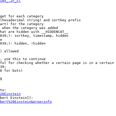
ies_.2F_cl
get for each category

(hexadecimal string) and sortkey prefix

art) for the category

 when the category was added

hat are hidden with __HIDDENCAT__

039;): sortkey, timestamp, hidden

w

039;): hidden, !hidden

) allowed

, use this to continue

ful for checking whether a certain page is in a certain 
39;

0 for bots)

g

to:

20Einstein
bert Einstein]]:

bert%20Einstein&prop=info