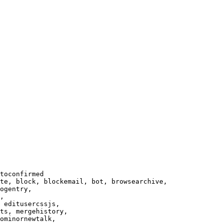
toconfirmed

te, block, blockemail, bot, browsearchive,

ogentry,

,

 editusercssjs,

ts, mergehistory,

ominornewtalk,
