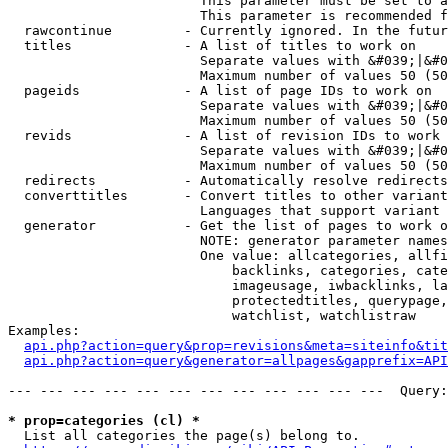
                        This parameter must be set to a
                        This parameter is recommended f
  rawcontinue         - Currently ignored. In the futur
  titles              - A list of titles to work on

                        Separate values with &#039;|&#0
                        Maximum number of values 50 (50
  pageids             - A list of page IDs to work on

                        Separate values with &#039;|&#0
                        Maximum number of values 50 (50
  revids              - A list of revision IDs to work 
                        Separate values with &#039;|&#0
                        Maximum number of values 50 (50
  redirects           - Automatically resolve redirects

  converttitles       - Convert titles to other variant
                        Languages that support variant 
  generator           - Get the list of pages to work o
                        NOTE: generator parameter names
                        One value: allcategories, allfi
                            backlinks, categories, cate
                            imageusage, iwbacklinks, la
                            protectedtitles, querypage,
                            watchlist, watchlistraw

Examples:

api.php?action=query&prop=revisions&meta=siteinfo&tit
api.php?action=query&generator=allpages&gapprefix=API
--- --- --- --- --- --- --- --- --- --- --- ---  Query:
* prop=categories (cl) *
  List all categories the page(s) belong to.
