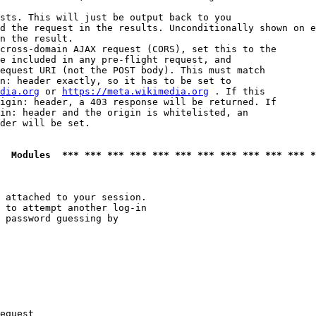
sts. This will just be output back to you

d the request in the results. Unconditionally shown on e
n the result.

cross-domain AJAX request (CORS), set this to the

e included in any pre-flight request, and

equest URI (not the POST body). This must match

n: header exactly, so it has to be set to 

dia.org
 or 
https://meta.wikimedia.org
 . If this

igin: header, a 403 response will be returned. If

in: header and the origin is whitelisted, an

der will be set.

  Modules  *** *** *** *** *** *** *** *** *** *** *** *
 attached to your session.

 to attempt another log-in

 password guessing by

equest
