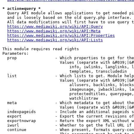
* action=query *
  Query API module allows applications to get needed pi
  and is loosely based on the old query.php interface.

  All data modifications will first have to use query t
https://www.mediawiki.org/wiki/API:Query
https://www.mediawiki.org/wiki/API:Meta
https://www.mediawiki.org/wiki/API:Properties
https://www.mediawiki.org/wiki/API:Lists
This module requires read rights

Parameters:

  prop                - Which properties to get for the
                        Values (separate with &#039;|&#
                            info, iwlinks, langlinks, l
                            templates, transcludedin

  list                - Which lists to get. Module help
                        Values (separate with &#039;|&#
                            allusers, backlinks, blocks
                            imageusage, iwbacklinks, la
                            protectedtitles, querypage,
                            watchlistraw

  meta                - Which metadata to get about the
                        Values (separate with &#039;|&#
  indexpageids        - Include an additional pageids s
  export              - Export the current revisions of
  exportnowrap        - Return the export XML without w
  iwurl               - Whether to get the full URL if 
  continue            - When present, formats query-con