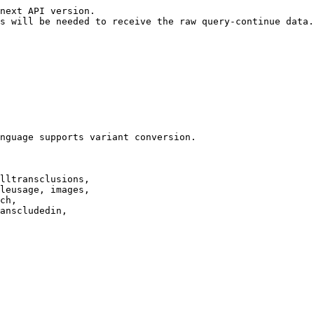
next API version.

s will be needed to receive the raw query-continue data.

nguage supports variant conversion.

lltransclusions,

leusage, images,

ch,

anscludedin,
