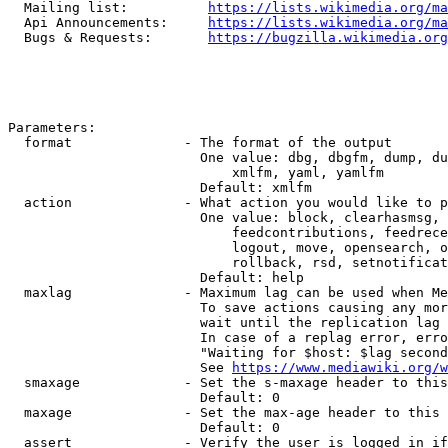
  Mailing list:          
https://lists.wikimedia.org/ma
  Api Announcements:     
https://lists.wikimedia.org/ma
  Bugs & Requests:       
https://bugzilla.wikimedia.org
Parameters:

  format              - The format of the output

                        One value: dbg, dbgfm, dump, du
                            xmlfm, yaml, yamlfm

                        Default: xmlfm

  action              - What action you would like to p
                        One value: block, clearhasmsg, 
                            feedcontributions, feedrece
                            logout, move, opensearch, o
                            rollback, rsd, setnotificat
                        Default: help

  maxlag              - Maximum lag can be used when Me
                        To save actions causing any mor
                        wait until the replication lag 
                        In case of a replag error, erro
                        "Waiting for $host: $lag second
                        See 
https://www.mediawiki.org/w
  smaxage             - Set the s-maxage header to this
                        Default: 0

  maxage              - Set the max-age header to this 
                        Default: 0

  assert              - Verify the user is logged in if