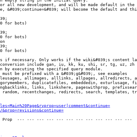
n empty string in the initial query.

or all new development, and will be made default in the 
e, &#039;continue=&#039; will become the default and thi
39;

0 for bots)

39;

0 for bots)

on

39;

0 for bots)

s if necessary. Only works if the wiki&#039;s content la
conversion include gan, iu, kk, ku, shi, sr, tg, uz, zh

n by executing the specified query module.

 must be prefixed with a &#039;g&#039;, see examples

leusages, allimages, alllinks, allpages, allredirects, a
gorymembers, duplicatefiles, embeddedin, exturlusage, fi
ngbacklinks, links, linkshere, pageswithprop, prefixsear
 random, recentchanges, redirects, search, templates, tr
les=Main%20Page&rvprop=user|comment&continue=
/&prop=revisions&continue=
 Prop  --- --- --- --- --- --- --- --- --- --- --- --- 
