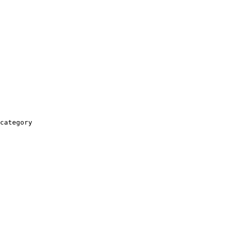
category
