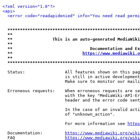
<?xml version="1.0"?>
<api>
<error code="readapidenied" info="You need read permi
*****************************************************
**                                                   
**                This is an auto-generated MediaWiki
**                                                   
**                               Documentation and Ex
**                            
https://www.mediawiki.o
**                                                   
*****************************************************
  Status:                All features shown on this pag
                         is still in active development
                         Make sure to monitor our maili
  Erroneous requests:    When erroneous requests are se
                         with the key "MediaWiki-API-Er
                         header and the error code sent
                         In the case of an invalid acti
                         of "unknown_action".

                         For more information see 
https
  Documentation:         
https://www.mediawiki.org/wik
  FAQ                    
https://www.mediawiki.org/wiki