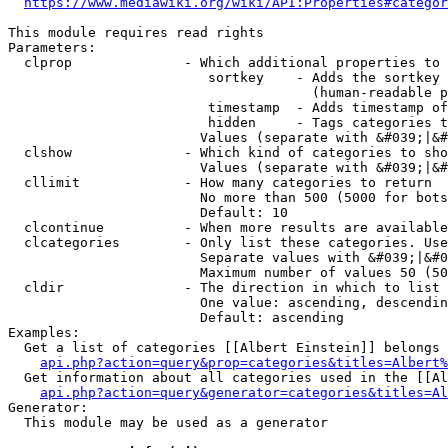
https://www.mediawiki.org/wiki/API:Properties#categor
This module requires read rights

Parameters:

  clprop              - Which additional properties to 
                         sortkey    - Adds the sortkey 
                                      (human-readable p
                         timestamp  - Adds timestamp of
                         hidden     - Tags categories t
                        Values (separate with &#039;|&#
  clshow              - Which kind of categories to sho
                        Values (separate with &#039;|&#
  cllimit             - How many categories to return

                        No more than 500 (5000 for bots
                        Default: 10

  clcontinue          - When more results are available
  clcategories        - Only list these categories. Use
                        Separate values with &#039;|&#0
                        Maximum number of values 50 (50
  cldir               - The direction in which to list

                        One value: ascending, descendin
                        Default: ascending

Examples:

  Get a list of categories [[Albert Einstein]] belongs 
api.php?action=query&prop=categories&titles=Albert%
  Get information about all categories used in the [[Al
api.php?action=query&generator=categories&titles=Al
Generator:

  This module may be used as a generator
