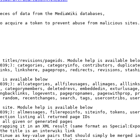
eces of data from the MediaWiki databases,

o acquire a token to prevent abuse from malicious sites.

 titles/revisions/pageids. Module help is available belo
039;): categories, categoryinfo, contributors, duplicate
inks, linkshere, pageprops, redirects, revisions, stashi
 is available below

039;): allcategories, allfileusages, allimages, alllinks
, categorymembers, deletedrevs, embeddedin, exturlusage,
ngbacklinks, logevents, pagepropnames, pageswithprop, pr
 random, recentchanges, search, tags, usercontribs, user
 site. Module help is available below

039;): allmessages, filerepoinfo, siteinfo, tokens, user
ection listing all returned page IDs

 all given or generated pages

rapping it in an XML result (same format as Special:Expo
the title is an interwiki link

tinue as key-value pairs that should simply be merged in