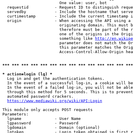
                        One value: user, bot

  requestid           - Request ID to distinguish reque
  servedby            - Include the hostname that serve
  curtimestamp        - Include the current timestamp i
  origin              - When accessing the API using a 
                        originating domain. This must b
                        therefore must be part of the r
                        one of the origins in the Origi
                        something like 
http://en.wikipe
                        parameter does not match the Or
                        this parameter matches the Orig
                        Access-Control-Allow-Origin hea
*** *** *** *** *** *** *** *** *** *** *** *** *** ***
* action=login (lg) *
  Log in and get the authentication tokens.

  In the event of a successful log-in, a cookie will be
  In the event of a failed log-in, you will not be able
  through this method for 5 seconds. This is to prevent
  automated password crackers.

https://www.mediawiki.org/wiki/API:Login
This module only accepts POST requests

Parameters:

  lgname              - User Name

  lgpassword          - Password

  lgdomain            - Domain (optional)

  lgtoken             - Login token obtained in first r