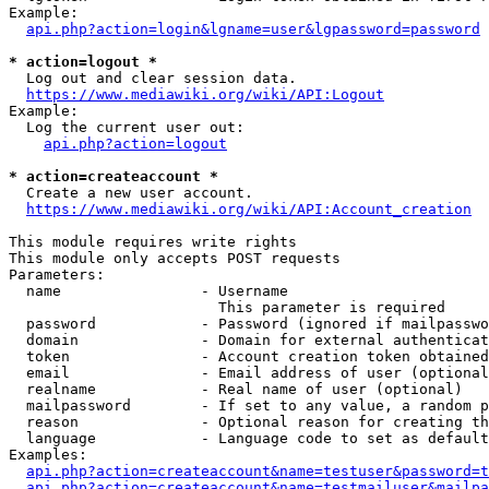
Example:

api.php?action=login&lgname=user&lgpassword=password
* action=logout *
  Log out and clear session data.

https://www.mediawiki.org/wiki/API:Logout
Example:

  Log the current user out:

api.php?action=logout
* action=createaccount *
  Create a new user account.

https://www.mediawiki.org/wiki/API:Account_creation
This module requires write rights

This module only accepts POST requests

Parameters:

  name                - Username

                        This parameter is required

  password            - Password (ignored if mailpasswo
  domain              - Domain for external authenticat
  token               - Account creation token obtained
  email               - Email address of user (optional
  realname            - Real name of user (optional)

  mailpassword        - If set to any value, a random p
  reason              - Optional reason for creating th
  language            - Language code to set as default
Examples:

api.php?action=createaccount&name=testuser&password=t
api.php?action=createaccount&name=testmailuser&mailpa