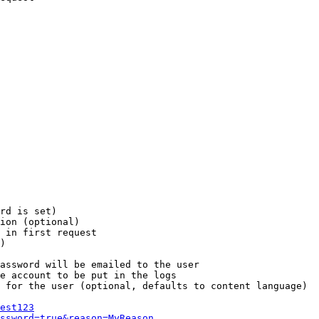
rd is set)

ion (optional)

 in first request

)

assword will be emailed to the user

e account to be put in the logs

 for the user (optional, defaults to content language)

est123
ssword=true&reason=MyReason