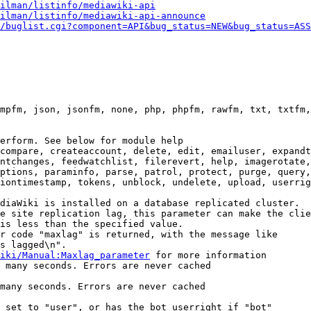
ilman/listinfo/mediawiki-api
ilman/listinfo/mediawiki-api-announce
/buglist.cgi?component=API&bug_status=NEW&bug_status=ASS
mpfm, json, jsonfm, none, php, phpfm, rawfm, txt, txtfm,
erform. See below for module help

compare, createaccount, delete, edit, emailuser, expandt
ntchanges, feedwatchlist, filerevert, help, imagerotate,
ptions, paraminfo, parse, patrol, protect, purge, query,
iontimestamp, tokens, unblock, undelete, upload, userrig
diaWiki is installed on a database replicated cluster.

e site replication lag, this parameter can make the clie
is less than the specified value.

r code "maxlag" is returned, with the message like

s lagged\n".

iki/Manual:Maxlag_parameter
 for more information

 many seconds. Errors are never cached

many seconds. Errors are never cached

 set to "user", or has the bot userright if "bot"
