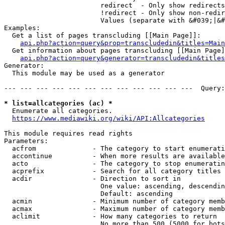
                        redirect  - Only show redirects

                        !redirect - Only show non-redir
                        Values (separate with &#039;|&#
Examples:

  Get a list of pages transcluding [[Main Page]]:

api.php?action=query&prop=transcludedin&titles=Main
  Get information about pages transcluding [[Main Page]
api.php?action=query&generator=transcludedin&titles
Generator:

  This module may be used as a generator

--- --- --- --- --- --- --- --- --- --- --- ---  Query:
* list=allcategories (ac) *
  Enumerate all categories.

https://www.mediawiki.org/wiki/API:Allcategories
This module requires read rights

Parameters:

  acfrom              - The category to start enumerati
  accontinue          - When more results are available
  acto                - The category to stop enumeratin
  acprefix            - Search for all category titles 
  acdir               - Direction to sort in

                        One value: ascending, descendin
                        Default: ascending

  acmin               - Minimum number of category memb
  acmax               - Maximum number of category memb
  aclimit             - How many categories to return

                        No more than 500 (5000 for bots