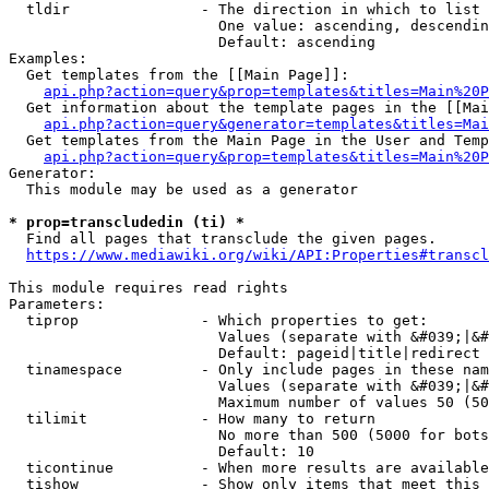
  tldir               - The direction in which to list

                        One value: ascending, descendin
                        Default: ascending

Examples:

  Get templates from the [[Main Page]]:

api.php?action=query&prop=templates&titles=Main%20P
  Get information about the template pages in the [[Mai
api.php?action=query&generator=templates&titles=Mai
  Get templates from the Main Page in the User and Temp
api.php?action=query&prop=templates&titles=Main%20P
Generator:

  This module may be used as a generator

* prop=transcludedin (ti) *
  Find all pages that transclude the given pages.

https://www.mediawiki.org/wiki/API:Properties#transcl
This module requires read rights

Parameters:

  tiprop              - Which properties to get:

                        Values (separate with &#039;|&#
                        Default: pageid|title|redirect

  tinamespace         - Only include pages in these nam
                        Values (separate with &#039;|&#
                        Maximum number of values 50 (50
  tilimit             - How many to return

                        No more than 500 (5000 for bots
                        Default: 10

  ticontinue          - When more results are available
  tishow              - Show only items that meet this 