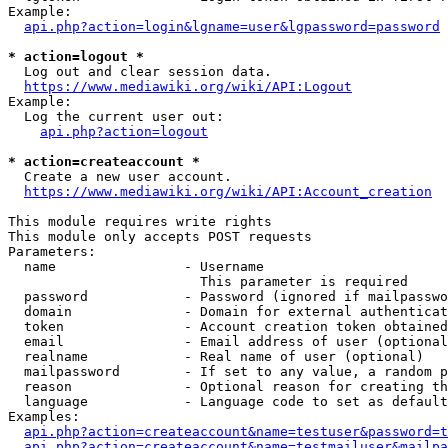
Example:

api.php?action=login&lgname=user&lgpassword=password
* action=logout *
  Log out and clear session data.

https://www.mediawiki.org/wiki/API:Logout
Example:

  Log the current user out:

api.php?action=logout
* action=createaccount *
  Create a new user account.

https://www.mediawiki.org/wiki/API:Account_creation
This module requires write rights

This module only accepts POST requests

Parameters:

  name                - Username

                        This parameter is required

  password            - Password (ignored if mailpasswo
  domain              - Domain for external authenticat
  token               - Account creation token obtained
  email               - Email address of user (optional
  realname            - Real name of user (optional)

  mailpassword        - If set to any value, a random p
  reason              - Optional reason for creating th
  language            - Language code to set as default
Examples:

api.php?action=createaccount&name=testuser&password=t
api.php?action=createaccount&name=testmailuser&mailpa