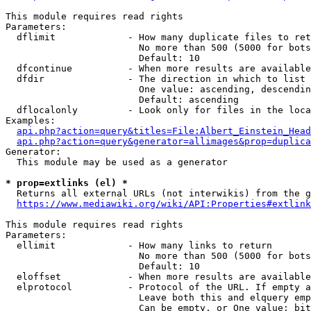
This module requires read rights

Parameters:

  dflimit             - How many duplicate files to ret
                        No more than 500 (5000 for bots
                        Default: 10

  dfcontinue          - When more results are available
  dfdir               - The direction in which to list

                        One value: ascending, descendin
                        Default: ascending

  dflocalonly         - Look only for files in the loca
Examples:

api.php?action=query&titles=File:Albert_Einstein_Head
api.php?action=query&generator=allimages&prop=duplica
Generator:

  This module may be used as a generator

* prop=extlinks (el) *
  Returns all external URLs (not interwikis) from the g
https://www.mediawiki.org/wiki/API:Properties#extlink
This module requires read rights

Parameters:

  ellimit             - How many links to return

                        No more than 500 (5000 for bots
                        Default: 10

  eloffset            - When more results are available
  elprotocol          - Protocol of the URL. If empty a
                        Leave both this and elquery emp
                        Can be empty, or One value: bit