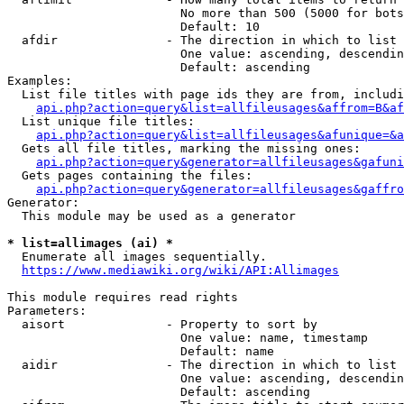
                        No more than 500 (5000 for bots
                        Default: 10

  afdir               - The direction in which to list

                        One value: ascending, descendin
                        Default: ascending

Examples:

  List file titles with page ids they are from, includi
api.php?action=query&list=allfileusages&affrom=B&af
  List unique file titles:

api.php?action=query&list=allfileusages&afunique=&a
  Gets all file titles, marking the missing ones:

api.php?action=query&generator=allfileusages&gafuni
  Gets pages containing the files:

api.php?action=query&generator=allfileusages&gaffro
Generator:

  This module may be used as a generator

* list=allimages (ai) *
  Enumerate all images sequentially.

https://www.mediawiki.org/wiki/API:Allimages
This module requires read rights

Parameters:

  aisort              - Property to sort by

                        One value: name, timestamp

                        Default: name

  aidir               - The direction in which to list

                        One value: ascending, descendin
                        Default: ascending
