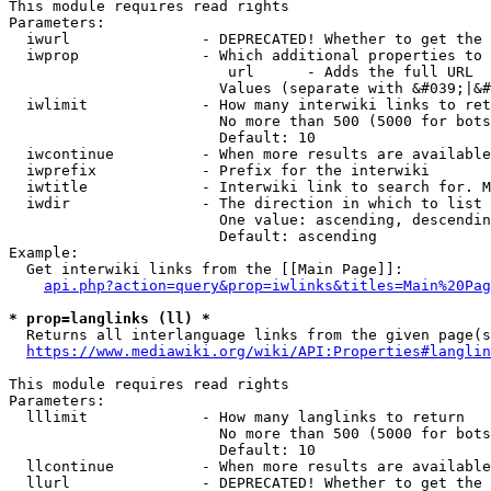
This module requires read rights

Parameters:

  iwurl               - DEPRECATED! Whether to get the 
  iwprop              - Which additional properties to 
                         url      - Adds the full URL

                        Values (separate with &#039;|&#
  iwlimit             - How many interwiki links to ret
                        No more than 500 (5000 for bots
                        Default: 10

  iwcontinue          - When more results are available
  iwprefix            - Prefix for the interwiki

  iwtitle             - Interwiki link to search for. M
  iwdir               - The direction in which to list

                        One value: ascending, descendin
                        Default: ascending

Example:

  Get interwiki links from the [[Main Page]]:

api.php?action=query&prop=iwlinks&titles=Main%20Pag
* prop=langlinks (ll) *
  Returns all interlanguage links from the given page(s
https://www.mediawiki.org/wiki/API:Properties#langlin
This module requires read rights

Parameters:

  lllimit             - How many langlinks to return

                        No more than 500 (5000 for bots
                        Default: 10

  llcontinue          - When more results are available
  llurl               - DEPRECATED! Whether to get the 