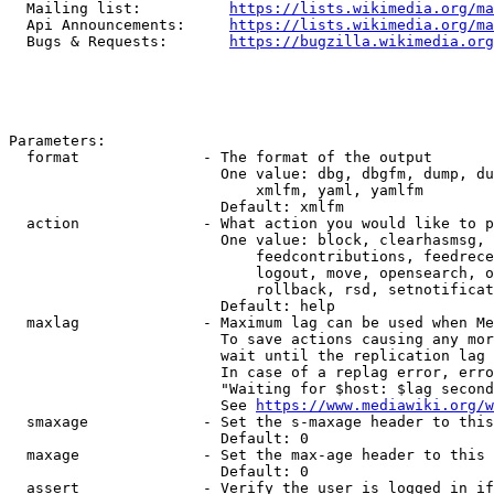
  Mailing list:          
https://lists.wikimedia.org/ma
  Api Announcements:     
https://lists.wikimedia.org/ma
  Bugs & Requests:       
https://bugzilla.wikimedia.org
Parameters:

  format              - The format of the output

                        One value: dbg, dbgfm, dump, du
                            xmlfm, yaml, yamlfm

                        Default: xmlfm

  action              - What action you would like to p
                        One value: block, clearhasmsg, 
                            feedcontributions, feedrece
                            logout, move, opensearch, o
                            rollback, rsd, setnotificat
                        Default: help

  maxlag              - Maximum lag can be used when Me
                        To save actions causing any mor
                        wait until the replication lag 
                        In case of a replag error, erro
                        "Waiting for $host: $lag second
                        See 
https://www.mediawiki.org/w
  smaxage             - Set the s-maxage header to this
                        Default: 0

  maxage              - Set the max-age header to this 
                        Default: 0

  assert              - Verify the user is logged in if