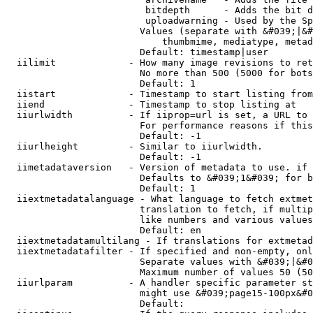
                         bitdepth      - Adds the bit d
                         uploadwarning - Used by the Sp
                        Values (separate with &#039;|&#
                            thumbmime, mediatype, metad
                        Default: timestamp|user

  iilimit             - How many image revisions to ret
                        No more than 500 (5000 for bots
                        Default: 1

  iistart             - Timestamp to start listing from

  iiend               - Timestamp to stop listing at

  iiurlwidth          - If iiprop=url is set, a URL to 
                        For performance reasons if this
                        Default: -1

  iiurlheight         - Similar to iiurlwidth.

                        Default: -1

  iimetadataversion   - Version of metadata to use. if 
                        Defaults to &#039;1&#039; for b
                        Default: 1

  iiextmetadatalanguage - What language to fetch extmet
                        translation to fetch, if multip
                        like numbers and various values
                        Default: en

  iiextmetadatamultilang - If translations for extmetad
  iiextmetadatafilter - If specified and non-empty, onl
                        Separate values with &#039;|&#0
                        Maximum number of values 50 (50
  iiurlparam          - A handler specific parameter st
                        might use &#039;page15-100px&#0
                        Default: 
