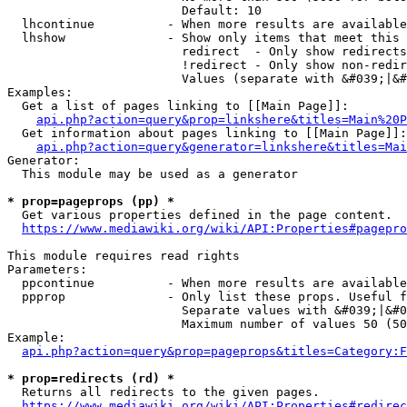
                        Default: 10

  lhcontinue          - When more results are available
  lhshow              - Show only items that meet this 
                        redirect  - Only show redirects

                        !redirect - Only show non-redir
                        Values (separate with &#039;|&#
Examples:

  Get a list of pages linking to [[Main Page]]:

api.php?action=query&prop=linkshere&titles=Main%20P
  Get information about pages linking to [[Main Page]]:

api.php?action=query&generator=linkshere&titles=Mai
Generator:

  This module may be used as a generator

* prop=pageprops (pp) *
  Get various properties defined in the page content.

https://www.mediawiki.org/wiki/API:Properties#pagepro
This module requires read rights

Parameters:

  ppcontinue          - When more results are available
  ppprop              - Only list these props. Useful f
                        Separate values with &#039;|&#0
                        Maximum number of values 50 (50
Example:

api.php?action=query&prop=pageprops&titles=Category:F
* prop=redirects (rd) *
  Returns all redirects to the given pages.

https://www.mediawiki.org/wiki/API:Properties#redirec