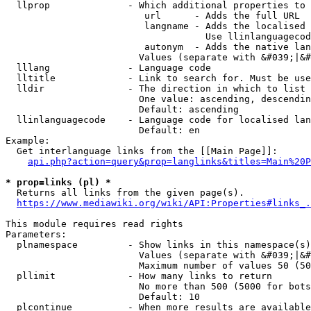
  llprop              - Which additional properties to 
                         url      - Adds the full URL

                         langname - Adds the localised 
                                    Use llinlanguagecod
                         autonym  - Adds the native lan
                        Values (separate with &#039;|&#
  lllang              - Language code

  lltitle             - Link to search for. Must be use
  lldir               - The direction in which to list

                        One value: ascending, descendin
                        Default: ascending

  llinlanguagecode    - Language code for localised lan
                        Default: en

Example:

  Get interlanguage links from the [[Main Page]]:

api.php?action=query&prop=langlinks&titles=Main%20P
* prop=links (pl) *
  Returns all links from the given page(s).

https://www.mediawiki.org/wiki/API:Properties#links_.
This module requires read rights

Parameters:

  plnamespace         - Show links in this namespace(s)
                        Values (separate with &#039;|&#
                        Maximum number of values 50 (50
  pllimit             - How many links to return

                        No more than 500 (5000 for bots
                        Default: 10

  plcontinue          - When more results are available