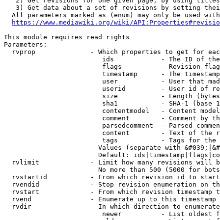
   2) Get revisions for one given page, by using titles
   3) Get data about a set of revisions by setting thei
  All parameters marked as (enum) may only be used with
https://www.mediawiki.org/wiki/API:Properties#revisio
This module requires read rights

Parameters:

  rvprop              - Which properties to get for eac
                         ids            - The ID of the
                         flags          - Revision flag
                         timestamp      - The timestamp
                         user           - User that mad
                         userid         - User id of re
                         size           - Length (bytes
                         sha1           - SHA-1 (base 1
                         contentmodel   - Content model
                         comment        - Comment by th
                         parsedcomment  - Parsed commen
                         content        - Text of the r
                         tags           - Tags for the 
                        Values (separate with &#039;|&#
                        Default: ids|timestamp|flags|co
  rvlimit             - Limit how many revisions will b
                        No more than 500 (5000 for bots
  rvstartid           - From which revision id to start
  rvendid             - Stop revision enumeration on th
  rvstart             - From which revision timestamp t
  rvend               - Enumerate up to this timestamp 
  rvdir               - In which direction to enumerate
                         newer          - List oldest f