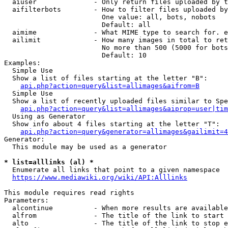
  aiuser              - Only return files uploaded by t
  aifilterbots        - How to filter files uploaded by
                        One value: all, bots, nobots

                        Default: all

  aimime              - What MIME type to search for. e
  ailimit             - How many images in total to ret
                        No more than 500 (5000 for bots
                        Default: 10

Examples:

  Simple Use

  Show a list of files starting at the letter "B":

api.php?action=query&list=allimages&aifrom=B
  Simple Use

  Show a list of recently uploaded files similar to Spe
api.php?action=query&list=allimages&aiprop=user|tim
  Using as Generator

  Show info about 4 files starting at the letter "T":

api.php?action=query&generator=allimages&gailimit=4
Generator:

  This module may be used as a generator

* list=alllinks (al) *
  Enumerate all links that point to a given namespace

https://www.mediawiki.org/wiki/API:Alllinks
This module requires read rights

Parameters:

  alcontinue          - When more results are available
  alfrom              - The title of the link to start 
  alto                - The title of the link to stop e