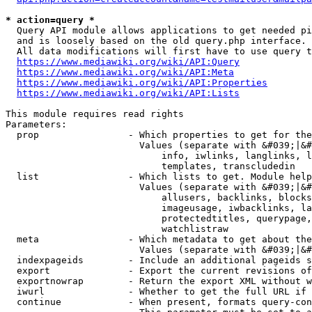
* action=query *
  Query API module allows applications to get needed pi
  and is loosely based on the old query.php interface.

  All data modifications will first have to use query t
https://www.mediawiki.org/wiki/API:Query
https://www.mediawiki.org/wiki/API:Meta
https://www.mediawiki.org/wiki/API:Properties
https://www.mediawiki.org/wiki/API:Lists
This module requires read rights

Parameters:

  prop                - Which properties to get for the
                        Values (separate with &#039;|&#
                            info, iwlinks, langlinks, l
                            templates, transcludedin

  list                - Which lists to get. Module help
                        Values (separate with &#039;|&#
                            allusers, backlinks, blocks
                            imageusage, iwbacklinks, la
                            protectedtitles, querypage,
                            watchlistraw

  meta                - Which metadata to get about the
                        Values (separate with &#039;|&#
  indexpageids        - Include an additional pageids s
  export              - Export the current revisions of
  exportnowrap        - Return the export XML without w
  iwurl               - Whether to get the full URL if 
  continue            - When present, formats query-con