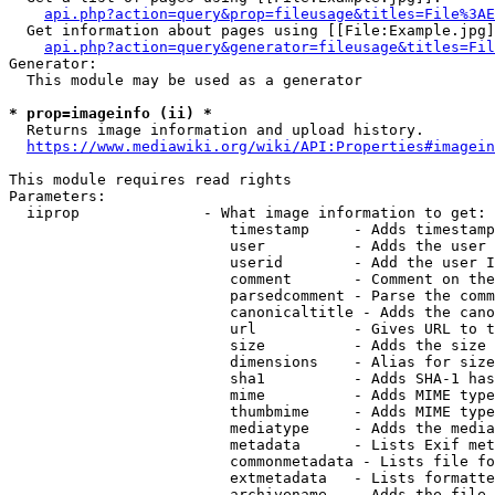
api.php?action=query&prop=fileusage&titles=File%3AE
  Get information about pages using [[File:Example.jpg]
api.php?action=query&generator=fileusage&titles=Fil
Generator:

  This module may be used as a generator

* prop=imageinfo (ii) *
  Returns image information and upload history.

https://www.mediawiki.org/wiki/API:Properties#imagein
This module requires read rights

Parameters:

  iiprop              - What image information to get:

                         timestamp     - Adds timestamp
                         user          - Adds the user 
                         userid        - Add the user I
                         comment       - Comment on the
                         parsedcomment - Parse the comm
                         canonicaltitle - Adds the cano
                         url           - Gives URL to t
                         size          - Adds the size 
                         dimensions    - Alias for size

                         sha1          - Adds SHA-1 has
                         mime          - Adds MIME type
                         thumbmime     - Adds MIME type
                         mediatype     - Adds the media
                         metadata      - Lists Exif met
                         commonmetadata - Lists file fo
                         extmetadata   - Lists formatte
                         archivename   - Adds the file 