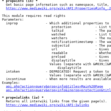
* prop=info (in) *
  Get basic page information such as namespace, title, 
https://www.mediawiki.org/wiki/API:Properties#info_.2
This module requires read rights

Parameters:

  inprop              - Which additional properties to 
                         protection            - List t
                         talkid                - The pa
                         watched               - List t
                         watchers              - The nu
                         notificationtimestamp - The wa
                         subjectid             - The pa
                         url                   - Gives 
                         readable              - Whethe
                         preload               - Gives 
                         displaytitle          - Gives 
                        Values (separate with &#039;|&#
                            displaytitle

  intoken             - DEPRECATED! Request a token to 
                        Values (separate with &#039;|&#
  incontinue          - When more results are available
Examples:

api.php?action=query&prop=info&titles=Main%20Page
api.php?action=query&prop=info&inprop=protection&titl
* prop=iwlinks (iw) *
  Returns all interwiki links from the given page(s).

https://www.mediawiki.org/wiki/API:Iwlinks