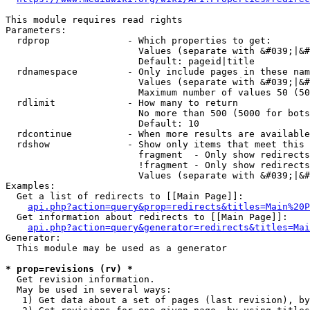
This module requires read rights

Parameters:

  rdprop              - Which properties to get:

                        Values (separate with &#039;|&#
                        Default: pageid|title

  rdnamespace         - Only include pages in these nam
                        Values (separate with &#039;|&#
                        Maximum number of values 50 (50
  rdlimit             - How many to return

                        No more than 500 (5000 for bots
                        Default: 10

  rdcontinue          - When more results are available
  rdshow              - Show only items that meet this 
                        fragment  - Only show redirects
                        !fragment - Only show redirects
                        Values (separate with &#039;|&#
Examples:

  Get a list of redirects to [[Main Page]]:

api.php?action=query&prop=redirects&titles=Main%20P
  Get information about redirects to [[Main Page]]:

api.php?action=query&generator=redirects&titles=Mai
Generator:

  This module may be used as a generator

* prop=revisions (rv) *
  Get revision information.

  May be used in several ways:

   1) Get data about a set of pages (last revision), by