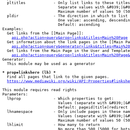
  pltitles            - Only list links to these titles
                        Separate values with &#039;|&#0
                        Maximum number of values 50 (50
  pldir               - The direction in which to list

                        One value: ascending, descendin
                        Default: ascending

Examples:

  Get links from the [[Main Page]]:

api.php?action=query&prop=links&titles=Main%20Page
  Get information about the link pages in the [[Main Pa
api.php?action=query&generator=links&titles=Main%20
  Get links from the Main Page in the User and Template
api.php?action=query&prop=links&titles=Main%20Page&
Generator:

  This module may be used as a generator

* prop=linkshere (lh) *
  Find all pages that link to the given pages.

https://www.mediawiki.org/wiki/API:Properties#linkshe
This module requires read rights

Parameters:

  lhprop              - Which properties to get:

                        Values (separate with &#039;|&#
                        Default: pageid|title|redirect

  lhnamespace         - Only include pages in these nam
                        Values (separate with &#039;|&#
                        Maximum number of values 50 (50
  lhlimit             - How many to return

                        No more than 500 (5000 for bots