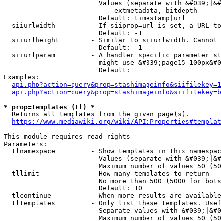
                        Values (separate with &#039;|&#
                            extmetadata, bitdepth

                        Default: timestamp|url

  siiurlwidth         - If siiprop=url is set, a URL to
                        Default: -1

  siiurlheight        - Similar to siiurlwidth. Cannot 
                        Default: -1

  siiurlparam         - A handler specific parameter st
                        might use &#039;page15-100px&#0
                        Default: 

Examples:

api.php?action=query&prop=stashimageinfo&siifilekey=1
api.php?action=query&prop=stashimageinfo&siifilekey=b
* prop=templates (tl) *
  Returns all templates from the given page(s).

https://www.mediawiki.org/wiki/API:Properties#templat
This module requires read rights

Parameters:

  tlnamespace         - Show templates in this namespac
                        Values (separate with &#039;|&#
                        Maximum number of values 50 (50
  tllimit             - How many templates to return

                        No more than 500 (5000 for bots
                        Default: 10

  tlcontinue          - When more results are available
  tltemplates         - Only list these templates. Usef
                        Separate values with &#039;|&#0
                        Maximum number of values 50 (50