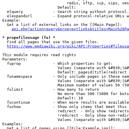
                            redis, sftp, sip, sips, sms
                        Default: 

  elquery             - Search string without protocol.
  elexpandurl         - Expand protocol-relative URLs w
Example:

  Get a list of external links on the [[Main Page]]:

api.php?action=query&prop=extlinks&titles=Main%20Pa
* prop=fileusage (fu) *
  Find all pages that use the given files.

https://www.mediawiki.org/wiki/API:Properties#fileusa
This module requires read rights

Parameters:

  fuprop              - Which properties to get:

                        Values (separate with &#039;|&#
                        Default: pageid|title|redirect

  funamespace         - Only include pages in these nam
                        Values (separate with &#039;|&#
                        Maximum number of values 50 (50
  fulimit             - How many to return

                        No more than 500 (5000 for bots
                        Default: 10

  fucontinue          - When more results are available
  fushow              - Show only items that meet this 
                        redirect  - Only show redirects

                        !redirect - Only show non-redir
                        Values (separate with &#039;|&#
Examples:

  Get a list of pages using [[File:Example.jpg]]:
