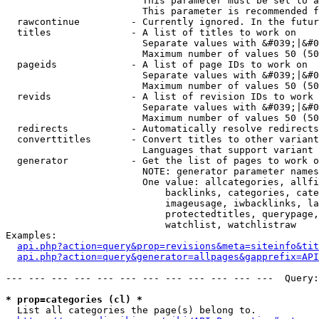
                        This parameter must be set to a
                        This parameter is recommended f
  rawcontinue         - Currently ignored. In the futur
  titles              - A list of titles to work on

                        Separate values with &#039;|&#0
                        Maximum number of values 50 (50
  pageids             - A list of page IDs to work on

                        Separate values with &#039;|&#0
                        Maximum number of values 50 (50
  revids              - A list of revision IDs to work 
                        Separate values with &#039;|&#0
                        Maximum number of values 50 (50
  redirects           - Automatically resolve redirects

  converttitles       - Convert titles to other variant
                        Languages that support variant 
  generator           - Get the list of pages to work o
                        NOTE: generator parameter names
                        One value: allcategories, allfi
                            backlinks, categories, cate
                            imageusage, iwbacklinks, la
                            protectedtitles, querypage,
                            watchlist, watchlistraw

Examples:

api.php?action=query&prop=revisions&meta=siteinfo&tit
api.php?action=query&generator=allpages&gapprefix=API
--- --- --- --- --- --- --- --- --- --- --- ---  Query:
* prop=categories (cl) *
  List all categories the page(s) belong to.
