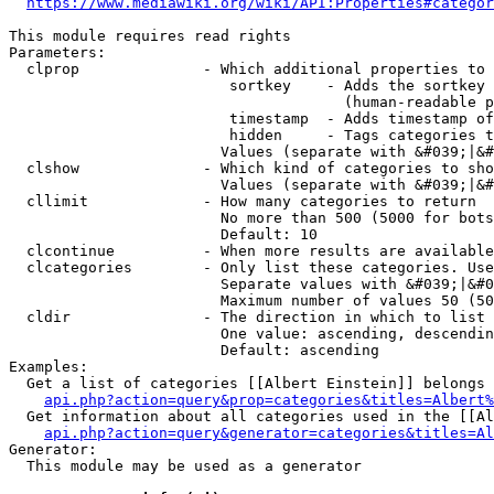
https://www.mediawiki.org/wiki/API:Properties#categor
This module requires read rights

Parameters:

  clprop              - Which additional properties to 
                         sortkey    - Adds the sortkey 
                                      (human-readable p
                         timestamp  - Adds timestamp of
                         hidden     - Tags categories t
                        Values (separate with &#039;|&#
  clshow              - Which kind of categories to sho
                        Values (separate with &#039;|&#
  cllimit             - How many categories to return

                        No more than 500 (5000 for bots
                        Default: 10

  clcontinue          - When more results are available
  clcategories        - Only list these categories. Use
                        Separate values with &#039;|&#0
                        Maximum number of values 50 (50
  cldir               - The direction in which to list

                        One value: ascending, descendin
                        Default: ascending

Examples:

  Get a list of categories [[Albert Einstein]] belongs 
api.php?action=query&prop=categories&titles=Albert%
  Get information about all categories used in the [[Al
api.php?action=query&generator=categories&titles=Al
Generator:

  This module may be used as a generator
