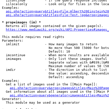
  iicontinue          - If the query response includes 
  iilocalonly         - Look only for files in the loca
Examples:

api.php?action=query&titles=File:Albert%20Einstein%2
api.php?action=query&titles=File:Test.jpg&prop=imagei
* prop=images (im) *
  Returns all images contained on the given page(s).

https://www.mediawiki.org/wiki/API:Properties#images_
This module requires read rights

Parameters:

  imlimit             - How many images to return

                        No more than 500 (5000 for bots
                        Default: 10

  imcontinue          - When more results are available
  imimages            - Only list these images. Useful 
                        Separate values with &#039;|&#0
                        Maximum number of values 50 (50
  imdir               - The direction in which to list

                        One value: ascending, descendin
                        Default: ascending

Examples:

  Get a list of images used in the [[Main Page]]:

api.php?action=query&prop=images&titles=Main%20Page
  Get information about all images used in the [[Main P
api.php?action=query&generator=images&titles=Main%2
Generator:

  This module may be used as a generator
