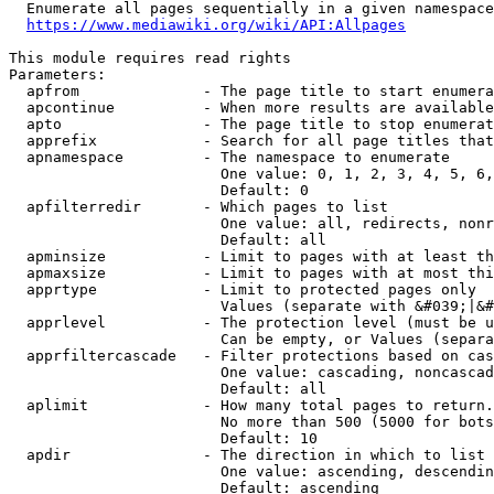
  Enumerate all pages sequentially in a given namespace
https://www.mediawiki.org/wiki/API:Allpages
This module requires read rights

Parameters:

  apfrom              - The page title to start enumera
  apcontinue          - When more results are available
  apto                - The page title to stop enumerat
  apprefix            - Search for all page titles that
  apnamespace         - The namespace to enumerate

                        One value: 0, 1, 2, 3, 4, 5, 6,
                        Default: 0

  apfilterredir       - Which pages to list

                        One value: all, redirects, nonr
                        Default: all

  apminsize           - Limit to pages with at least th
  apmaxsize           - Limit to pages with at most thi
  apprtype            - Limit to protected pages only

                        Values (separate with &#039;|&#
  apprlevel           - The protection level (must be u
                        Can be empty, or Values (separa
  apprfiltercascade   - Filter protections based on cas
                        One value: cascading, noncascad
                        Default: all

  aplimit             - How many total pages to return.

                        No more than 500 (5000 for bots
                        Default: 10

  apdir               - The direction in which to list

                        One value: ascending, descendin
                        Default: ascending
