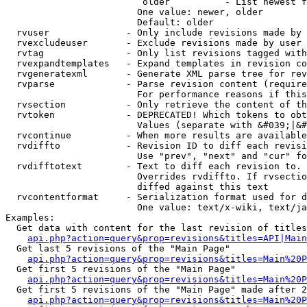
                         older          - List newest f
                        One value: newer, older

                        Default: older

  rvuser              - Only include revisions made by 
  rvexcludeuser       - Exclude revisions made by user 
  rvtag               - Only list revisions tagged with
  rvexpandtemplates   - Expand templates in revision co
  rvgeneratexml       - Generate XML parse tree for rev
  rvparse             - Parse revision content (require
                        For performance reasons if this
  rvsection           - Only retrieve the content of th
  rvtoken             - DEPRECATED! Which tokens to obt
                        Values (separate with &#039;|&#
  rvcontinue          - When more results are available
  rvdiffto            - Revision ID to diff each revisi
                        Use "prev", "next" and "cur" fo
  rvdifftotext        - Text to diff each revision to. 
                        Overrides rvdiffto. If rvsectio
                        diffed against this text

  rvcontentformat     - Serialization format used for d
                        One value: text/x-wiki, text/ja
Examples:

  Get data with content for the last revision of titles
api.php?action=query&prop=revisions&titles=API|Main
  Get last 5 revisions of the "Main Page"

api.php?action=query&prop=revisions&titles=Main%20
  Get first 5 revisions of the "Main Page"

api.php?action=query&prop=revisions&titles=Main%20P
  Get first 5 revisions of the "Main Page" made after 2
api.php?action=query&prop=revisions&titles=Main%20P