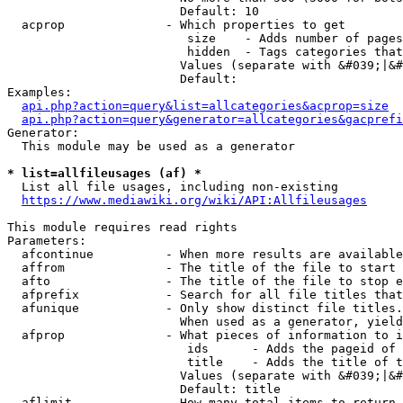
                        Default: 10

  acprop              - Which properties to get

                         size    - Adds number of pages
                         hidden  - Tags categories that
                        Values (separate with &#039;|&#
                        Default: 

Examples:

api.php?action=query&list=allcategories&acprop=size
api.php?action=query&generator=allcategories&gacprefi
Generator:

  This module may be used as a generator

* list=allfileusages (af) *
  List all file usages, including non-existing

https://www.mediawiki.org/wiki/API:Allfileusages
This module requires read rights

Parameters:

  afcontinue          - When more results are available
  affrom              - The title of the file to start 
  afto                - The title of the file to stop e
  afprefix            - Search for all file titles that
  afunique            - Only show distinct file titles.
                        When used as a generator, yield
  afprop              - What pieces of information to i
                         ids      - Adds the pageid of 
                         title    - Adds the title of t
                        Values (separate with &#039;|&#
                        Default: title

  aflimit             - How many total items to return
