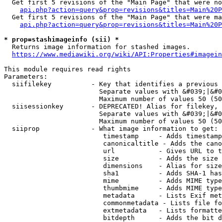
  Get first 5 revisions of the "Main Page" that were no
api.php?action=query&prop=revisions&titles=Main%20P
  Get first 5 revisions of the "Main Page" that were ma
api.php?action=query&prop=revisions&titles=Main%20P
* prop=stashimageinfo (sii) *
  Returns image information for stashed images.

https://www.mediawiki.org/wiki/API:Properties#imagein
This module requires read rights

Parameters:

  siifilekey          - Key that identifies a previous 
                        Separate values with &#039;|&#0
                        Maximum number of values 50 (50
  siisessionkey       - DEPRECATED! Alias for filekey, 
                        Separate values with &#039;|&#0
                        Maximum number of values 50 (50
  siiprop             - What image information to get:

                         timestamp     - Adds timestamp
                         canonicaltitle - Adds the cano
                         url           - Gives URL to t
                         size          - Adds the size 
                         dimensions    - Alias for size

                         sha1          - Adds SHA-1 has
                         mime          - Adds MIME type
                         thumbmime     - Adds MIME type
                         metadata      - Lists Exif met
                         commonmetadata - Lists file fo
                         extmetadata   - Lists formatte
                         bitdepth      - Adds the bit d