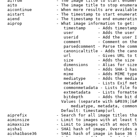
  aifrom              - The image title to start enumer
  aito                - The image title to stop enumera
  aicontinue          - When more results are available
  aistart             - The timestamp to start enumerat
  aiend               - The timestamp to end enumeratin
  aiprop              - What image information to get:

                         timestamp     - Adds timestamp
                         user          - Adds the user 
                         userid        - Add the user I
                         comment       - Comment on the
                         parsedcomment - Parse the comm
                         canonicaltitle - Adds the cano
                         url           - Gives URL to t
                         size          - Adds the size 
                         dimensions    - Alias for size

                         sha1          - Adds SHA-1 has
                         mime          - Adds MIME type
                         mediatype     - Adds the media
                         metadata      - Lists Exif met
                         commonmetadata - Lists file fo
                         extmetadata   - Lists formatte
                         bitdepth      - Adds the bit d
                        Values (separate with &#039;|&#
                            mediatype, metadata, common
                        Default: timestamp|url

  aiprefix            - Search for all image titles tha
  aiminsize           - Limit to images with at least t
  aimaxsize           - Limit to images with at most th
  aisha1              - SHA1 hash of image. Overrides a
  aisha1base36        - SHA1 hash of image in base 36 (