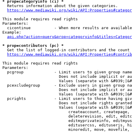
* prop=categoryinfo (ci) *
  Returns information about the given categories.

https://www.mediawiki.org/wiki/API:Properties#categor
This module requires read rights

Parameters:

  cicontinue          - When more results are available
Example:

api.php?action=query&prop=categoryinfo&titles=Categor
* prop=contributors (pc) *
  Get the list of logged-in contributors and the count 
https://www.mediawiki.org/wiki/API:Properties#contrib
This module requires read rights

Parameters:

  pcgroup             - Limit users to given group name
                        Does not include implicit or au
                        Values (separate with &#039;|&#
  pcexcludegroup      - Exclude users in given group na
                        Does not include implicit or au
                        Values (separate with &#039;|&#
  pcrights            - Limit users to those having giv
                        Does not include rights granted
                        Values (separate with &#039;|&#
                            createaccount, createpage, 
                            deleterevision, edit, editc
                            editmyprivateinfo, editmyus
                            editusercss, edituserjs, hi
                            minoredit, move, movefile, 