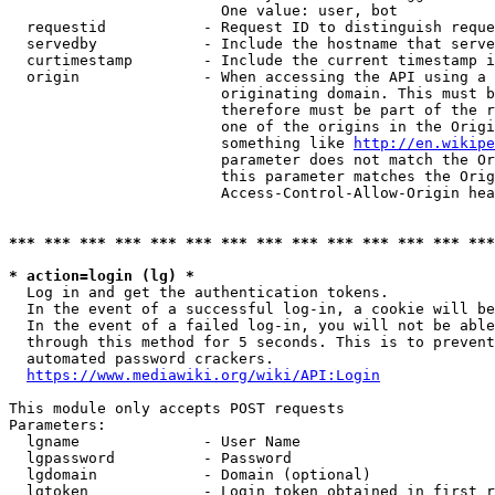
                        One value: user, bot

  requestid           - Request ID to distinguish reque
  servedby            - Include the hostname that serve
  curtimestamp        - Include the current timestamp i
  origin              - When accessing the API using a 
                        originating domain. This must b
                        therefore must be part of the r
                        one of the origins in the Origi
                        something like 
http://en.wikipe
                        parameter does not match the Or
                        this parameter matches the Orig
                        Access-Control-Allow-Origin hea
*** *** *** *** *** *** *** *** *** *** *** *** *** ***
* action=login (lg) *
  Log in and get the authentication tokens.

  In the event of a successful log-in, a cookie will be
  In the event of a failed log-in, you will not be able
  through this method for 5 seconds. This is to prevent
  automated password crackers.

https://www.mediawiki.org/wiki/API:Login
This module only accepts POST requests

Parameters:

  lgname              - User Name

  lgpassword          - Password

  lgdomain            - Domain (optional)

  lgtoken             - Login token obtained in first r