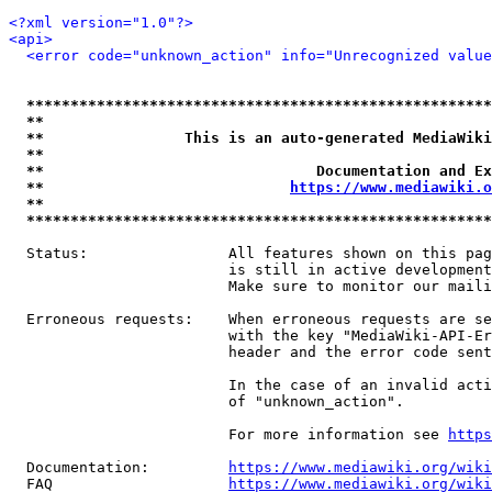
<?xml version="1.0"?>
<api>
<error code="unknown_action" info="Unrecognized value
*****************************************************
**                                                   
**                This is an auto-generated MediaWiki
**                                                   
**                               Documentation and Ex
**                            
https://www.mediawiki.o
**                                                   
*****************************************************
  Status:                All features shown on this pag
                         is still in active development
                         Make sure to monitor our maili
  Erroneous requests:    When erroneous requests are se
                         with the key "MediaWiki-API-Er
                         header and the error code sent
                         In the case of an invalid acti
                         of "unknown_action".

                         For more information see 
https
  Documentation:         
https://www.mediawiki.org/wik
  FAQ                    
https://www.mediawiki.org/wiki