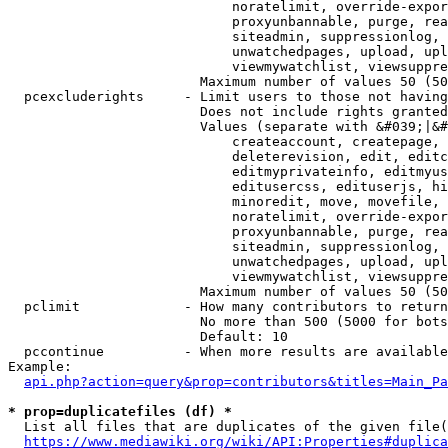
                            noratelimit, override-expor
                            proxyunbannable, purge, rea
                            siteadmin, suppressionlog, 
                            unwatchedpages, upload, upl
                            viewmywatchlist, viewsuppre
                        Maximum number of values 50 (50
  pcexcluderights     - Limit users to those not having
                        Does not include rights granted
                        Values (separate with &#039;|&#
                            createaccount, createpage, 
                            deleterevision, edit, editc
                            editmyprivateinfo, editmyus
                            editusercss, edituserjs, hi
                            minoredit, move, movefile, 
                            noratelimit, override-expor
                            proxyunbannable, purge, rea
                            siteadmin, suppressionlog, 
                            unwatchedpages, upload, upl
                            viewmywatchlist, viewsuppre
                        Maximum number of values 50 (50
  pclimit             - How many contributors to return

                        No more than 500 (5000 for bots
                        Default: 10

  pccontinue          - When more results are available
Example:

api.php?action=query&prop=contributors&titles=Main_Pa
* prop=duplicatefiles (df) *
  List all files that are duplicates of the given file(
https://www.mediawiki.org/wiki/API:Properties#duplica