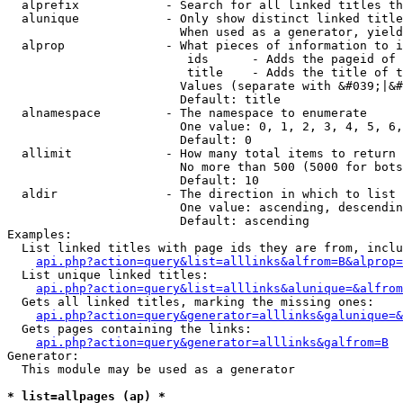
  alprefix            - Search for all linked titles th
  alunique            - Only show distinct linked title
                        When used as a generator, yield
  alprop              - What pieces of information to i
                         ids      - Adds the pageid of 
                         title    - Adds the title of t
                        Values (separate with &#039;|&#
                        Default: title

  alnamespace         - The namespace to enumerate

                        One value: 0, 1, 2, 3, 4, 5, 6,
                        Default: 0

  allimit             - How many total items to return

                        No more than 500 (5000 for bots
                        Default: 10

  aldir               - The direction in which to list

                        One value: ascending, descendin
                        Default: ascending

Examples:

  List linked titles with page ids they are from, inclu
api.php?action=query&list=alllinks&alfrom=B&alprop=
  List unique linked titles:

api.php?action=query&list=alllinks&alunique=&alfrom
  Gets all linked titles, marking the missing ones:

api.php?action=query&generator=alllinks&galunique=&
  Gets pages containing the links:

api.php?action=query&generator=alllinks&galfrom=B
Generator:

  This module may be used as a generator

* list=allpages (ap) *